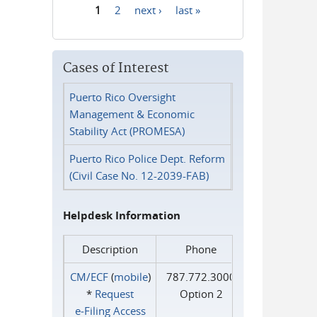
1
2
next ›
last »
Pages
Cases of Interest
Puerto Rico Oversight
Management & Economic
Stability Act (PROMESA)
Puerto Rico Police Dept. Reform
(Civil Case No. 12-2039-FAB)
Helpdesk Information
Description
Phone
CM/ECF
(
mobile
)
787.772.3000
*
Request
Option 2
e‑Filing Access