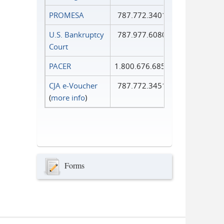
PROMESA
787.772.3401
U.S. Bankruptcy
787.977.6080
Court
PACER
1.800.676.6856
CJA e-Voucher
787.772.3451
(
more info
)
Forms