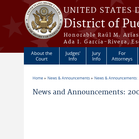
Skip to main content
UNITED STATES 
District of Pu
Honorable Raúl M. Aria
Ada I. García-Rivera, Es
About the
Judges'
Jury
For
Court
Info
Info
Attorneys
Home
News & Announcements
News & Announcements:
You are here
News and Announcements: 200