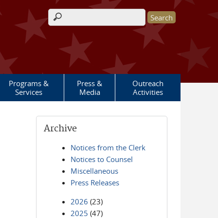
Search form
Programs &
Press &
Outreach
Services
Media
Activities
Archive
Notices from the Clerk
Notices to Counsel
Miscellaneous
Press Releases
2026
(23)
2025
(47)