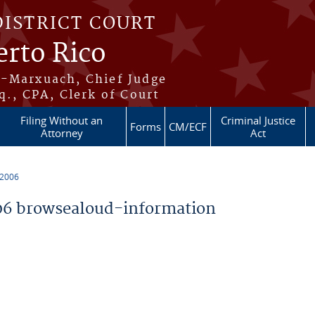
DISTRICT COURT
erto Rico
s-Marxuach, Chief Judge
q., CPA, Clerk of Court
Filing Without an
Criminal Justice
Forms
CM/ECF
Attorney
Act
 2006
6 browsealoud-information