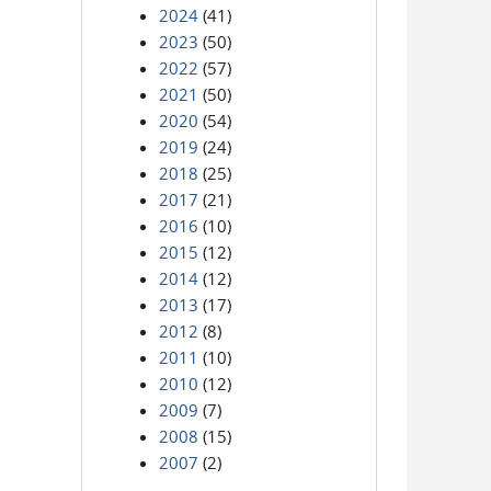
2024
(41)
2023
(50)
2022
(57)
2021
(50)
2020
(54)
2019
(24)
2018
(25)
2017
(21)
2016
(10)
2015
(12)
2014
(12)
2013
(17)
2012
(8)
2011
(10)
2010
(12)
2009
(7)
2008
(15)
2007
(2)