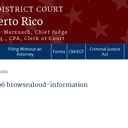
DISTRICT COURT
erto Rico
s-Marxuach, Chief Judge
q., CPA, Clerk of Court
Filing Without an
Criminal Justice
Forms
CM/ECF
Attorney
Act
 2006
6 browsealoud-information