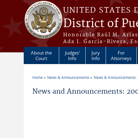
Skip to main content
UNITED STATES 
District of Pu
Honorable Raúl M. Aria
Ada I. García-Rivera, Es
About the
Judges'
Jury
For
Court
Info
Info
Attorneys
Home
News & Announcements
News & Announcements:
You are here
News and Announcements: 200