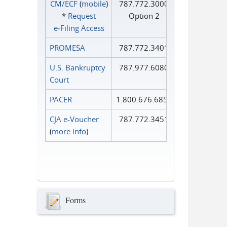
CM/ECF
(
mobile
)
787.772.3000
*
Request
Option 2
e‑Filing Access
PROMESA
787.772.3401
U.S. Bankruptcy
787.977.6080
Court
PACER
1.800.676.6856
CJA e-Voucher
787.772.3451
(
more info
)
Forms