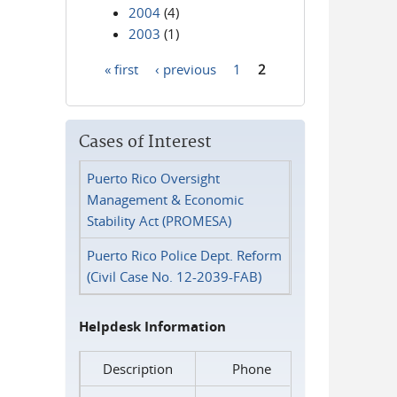
2004
(4)
2003
(1)
« first
‹ previous
1
2
Pages
Cases of Interest
Puerto Rico Oversight
Management & Economic
Stability Act (PROMESA)
Puerto Rico Police Dept. Reform
(Civil Case No. 12-2039-FAB)
Helpdesk Information
Description
Phone