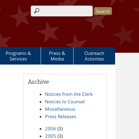
Search form
Programs &
Press &
Outreach
Services
Media
Activities
Archive
Notices from the Clerk
Notices to Counsel
Miscellaneous
Press Releases
2006
(3)
2005
(3)