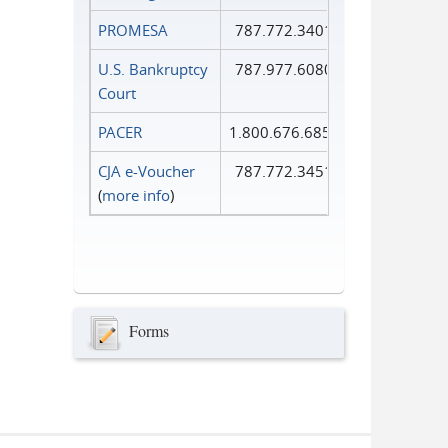
PROMESA
787.772.3401
U.S. Bankruptcy
787.977.6080
Court
PACER
1.800.676.6856
CJA e-Voucher
787.772.3451
(
more info
)
Forms