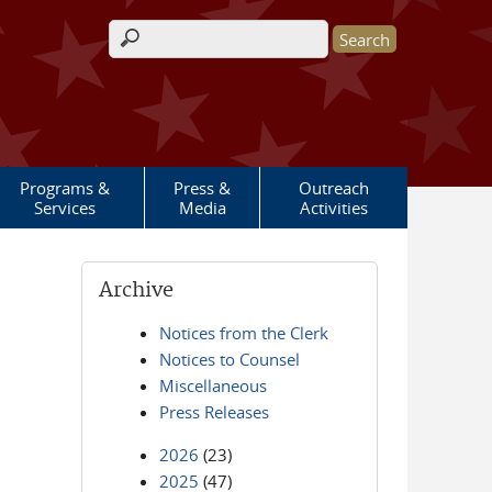
Search form
Programs &
Press &
Outreach
Services
Media
Activities
Archive
Notices from the Clerk
Notices to Counsel
Miscellaneous
Press Releases
2026
(23)
2025
(47)