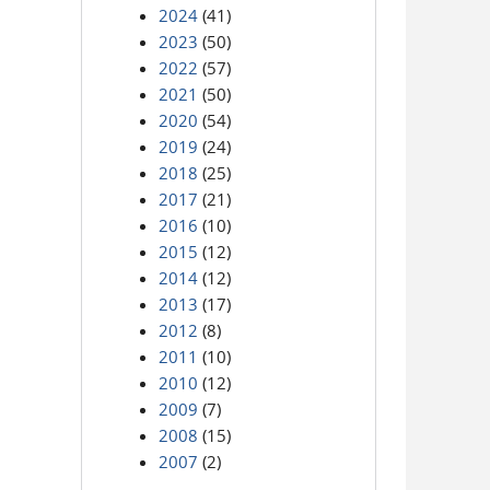
2024
(41)
2023
(50)
2022
(57)
2021
(50)
2020
(54)
2019
(24)
2018
(25)
2017
(21)
2016
(10)
2015
(12)
2014
(12)
2013
(17)
2012
(8)
2011
(10)
2010
(12)
2009
(7)
2008
(15)
2007
(2)