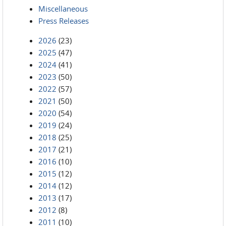
Miscellaneous
Press Releases
2026
(23)
2025
(47)
2024
(41)
2023
(50)
2022
(57)
2021
(50)
2020
(54)
2019
(24)
2018
(25)
2017
(21)
2016
(10)
2015
(12)
2014
(12)
2013
(17)
2012
(8)
2011
(10)