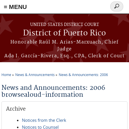
≡ MENU
Search
form
Skip to main content
UNITED STATES DISTRICT COURT
District of Puerto Rico
Honorable Raúl M. Arias-Marxuach, Chief
Judge
Ada I. García-Rivera, Esq., CPA, Clerk of Court
Home
News & Announcements
News & Announcements: 2006
You are here
News and Announcements: 2006
browsealoud-information
Archive
Notices from the Clerk
Notices to Counsel