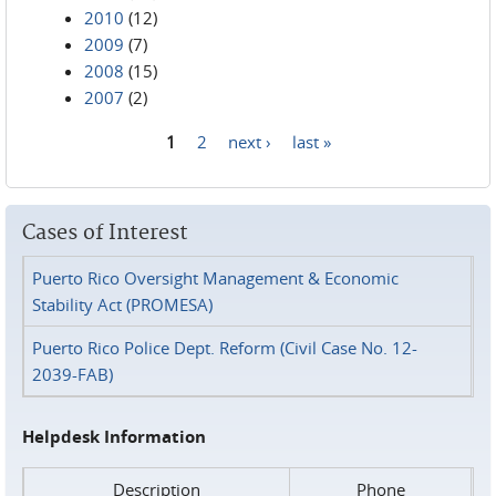
2010
(12)
2009
(7)
2008
(15)
2007
(2)
1
2
next ›
last »
Pages
Cases of Interest
Puerto Rico Oversight Management & Economic
Stability Act (PROMESA)
Puerto Rico Police Dept. Reform (Civil Case No. 12-
2039-FAB)
Helpdesk Information
Description
Phone