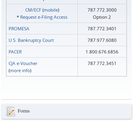
CM/ECF
(
mobile
)
787.772.3000
*
Request e‑Filing Access
Option 2
PROMESA
787.772.3401
U.S. Bankruptcy Court
787.977.6080
PACER
1.800.676.6856
CJA e-Voucher
787.772.3451
(
more info
)
Forms