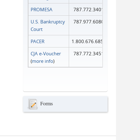
PROMESA
787.772.3401
U.S. Bankruptcy
787.977.6080
Court
PACER
1.800.676.6856
CJA e-Voucher
787.772.3451
(
more info
)
Forms