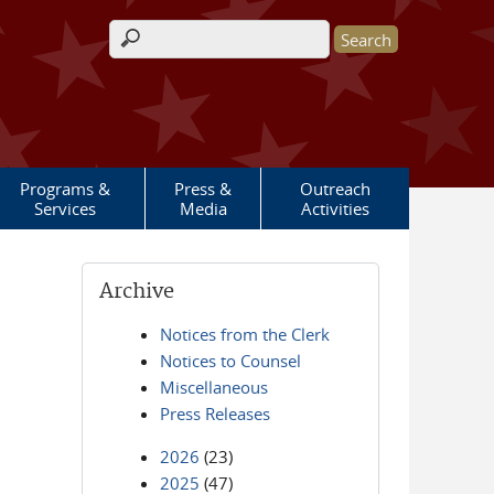
Search form
Programs &
Press &
Outreach
Services
Media
Activities
Archive
Notices from the Clerk
Notices to Counsel
Miscellaneous
Press Releases
2026
(23)
2025
(47)