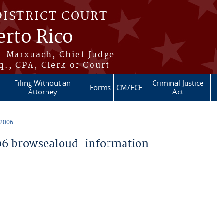
DISTRICT COURT
erto Rico
s-Marxuach, Chief Judge
q., CPA, Clerk of Court
Filing Without an
Criminal Justice
Forms
CM/ECF
Attorney
Act
 2006
6 browsealoud-information