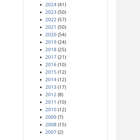
2024
(41)
2023
(50)
2022
(57)
2021
(50)
2020
(54)
2019
(24)
2018
(25)
2017
(21)
2016
(10)
2015
(12)
2014
(12)
2013
(17)
2012
(8)
2011
(10)
2010
(12)
2009
(7)
2008
(15)
2007
(2)