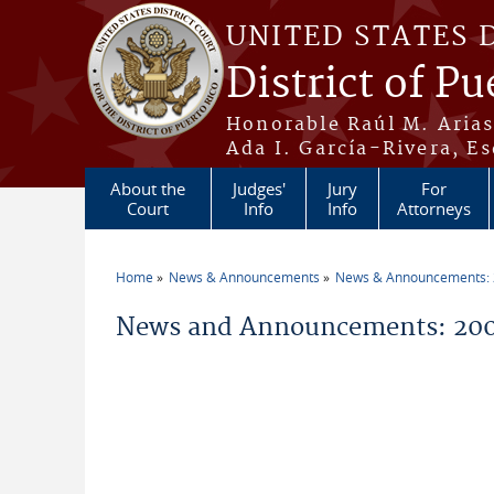
Skip to main content
UNITED STATES 
District of Pu
Honorable Raúl M. Aria
Ada I. García-Rivera, Es
About the
Judges'
Jury
For
Court
Info
Info
Attorneys
Home
News & Announcements
News & Announcements:
You are here
News and Announcements: 200