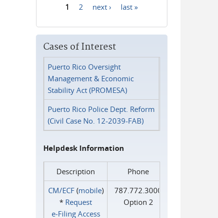
1
2
next ›
last »
Pages
Cases of Interest
Puerto Rico Oversight
Management & Economic
Stability Act (PROMESA)
Puerto Rico Police Dept. Reform
(Civil Case No. 12-2039-FAB)
Helpdesk Information
Description
Phone
CM/ECF
(
mobile
)
787.772.3000
*
Request
Option 2
e‑Filing Access