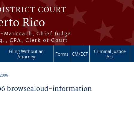
DISTRICT COURT
erto Rico
s-Marxuach, Chief Judge
q., CPA, Clerk of Court
Filing Without an
Criminal Justice
Forms
CM/ECF
Attorney
Act
 2006
6 browsealoud-information