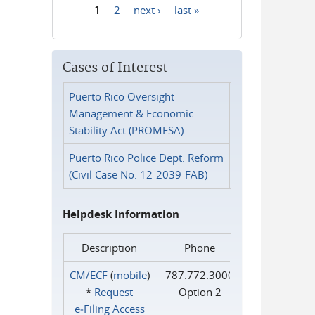
1
2
next ›
last »
Pages
Cases of Interest
Puerto Rico Oversight
Management & Economic
Stability Act (PROMESA)
Puerto Rico Police Dept. Reform
(Civil Case No. 12-2039-FAB)
Helpdesk Information
Description
Phone
CM/ECF
(
mobile
)
787.772.3000
*
Request
Option 2
e‑Filing Access