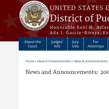
Skip to main content
UNITED STATES 
District of Pu
Honorable Raúl M. Aria
Ada I. García-Rivera, Es
About the
Judges'
Jury
For
Court
Info
Info
Attorneys
Home
News & Announcements
News & Announcements:
You are here
News and Announcements: 200