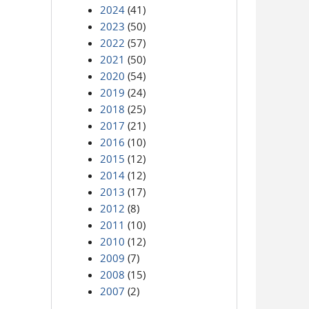
2024
(41)
2023
(50)
2022
(57)
2021
(50)
2020
(54)
2019
(24)
2018
(25)
2017
(21)
2016
(10)
2015
(12)
2014
(12)
2013
(17)
2012
(8)
2011
(10)
2010
(12)
2009
(7)
2008
(15)
2007
(2)