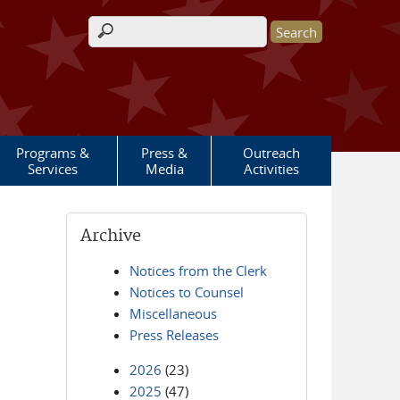
Search form
Programs &
Press &
Outreach
Services
Media
Activities
Archive
Notices from the Clerk
Notices to Counsel
Miscellaneous
Press Releases
2026
(23)
2025
(47)