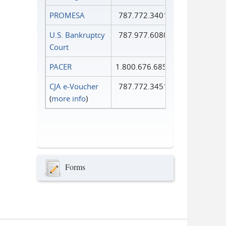
PROMESA
787.772.3401
U.S. Bankruptcy
787.977.6080
Court
PACER
1.800.676.6856
CJA e-Voucher
787.772.3451
(
more info
)
Forms