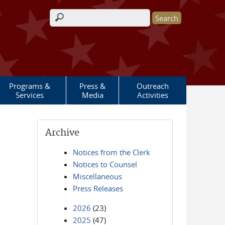
Search form
Programs &
Press &
Outreach
Services
Media
Activities
Archive
Notices from the Clerk
Notices to Counsel
Miscellaneous
Press Releases
2026
(23)
2025
(47)