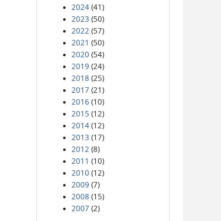
2024
(41)
2023
(50)
2022
(57)
2021
(50)
2020
(54)
2019
(24)
2018
(25)
2017
(21)
2016
(10)
2015
(12)
2014
(12)
2013
(17)
2012
(8)
2011
(10)
2010
(12)
2009
(7)
2008
(15)
2007
(2)