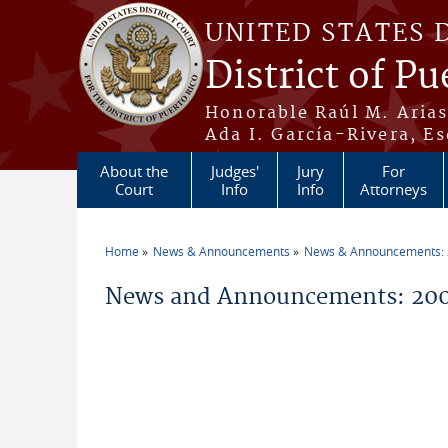
Skip to main content
UNITED STATES 
District of Pu
Honorable Raúl M. Aria
Ada I. García-Rivera, Es
About the
Judges'
Jury
For
Court
Info
Info
Attorneys
Home
News & Announcements
News & Announcements:
You are here
News and Announcements: 200