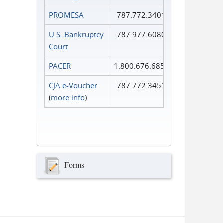
PROMESA
787.772.3401
U.S. Bankruptcy
787.977.6080
Court
PACER
1.800.676.6856
CJA e-Voucher
787.772.3451
(
more info
)
Forms