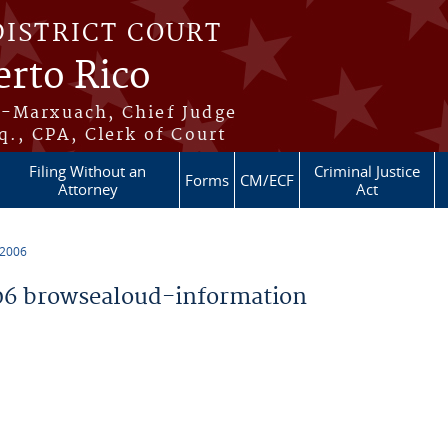
DISTRICT COURT
erto Rico
s-Marxuach, Chief Judge
q., CPA, Clerk of Court
Filing Without an
Criminal Justice
Forms
CM/ECF
Attorney
Act
 2006
6 browsealoud-information