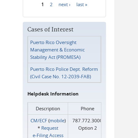
1
2
next ›
last »
Pages
Cases of Interest
Puerto Rico Oversight
Management & Economic
Stability Act (PROMESA)
Puerto Rico Police Dept. Reform
(Civil Case No. 12-2039-FAB)
Helpdesk Information
Description
Phone
CM/ECF
(
mobile
)
787.772.3000
*
Request
Option 2
e‑Filing Access