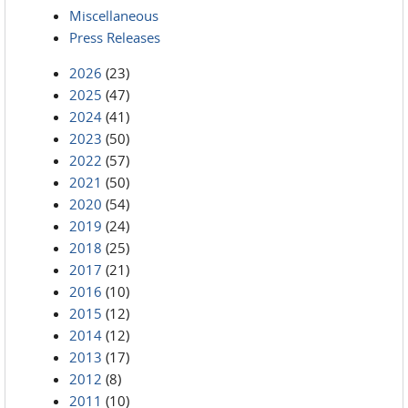
Miscellaneous
Press Releases
2026
(23)
2025
(47)
2024
(41)
2023
(50)
2022
(57)
2021
(50)
2020
(54)
2019
(24)
2018
(25)
2017
(21)
2016
(10)
2015
(12)
2014
(12)
2013
(17)
2012
(8)
2011
(10)