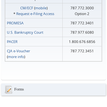
CM/ECF
(
mobile
)
787.772.3000
*
Request e‑Filing Access
Option 2
PROMESA
787.772.3401
U.S. Bankruptcy Court
787.977.6080
PACER
1.800.676.6856
CJA e-Voucher
787.772.3451
(
more info
)
Forms