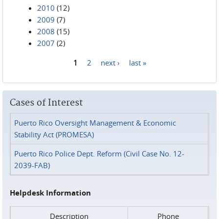
2010
(12)
2009
(7)
2008
(15)
2007
(2)
1
2
next ›
last »
Pages
Cases of Interest
Puerto Rico Oversight Management & Economic
Stability Act (PROMESA)
Puerto Rico Police Dept. Reform (Civil Case No. 12-
2039-FAB)
Helpdesk Information
Description
Phone