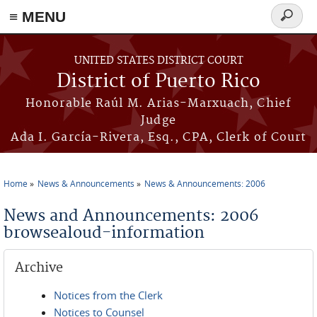
≡ MENU
Search
form
Skip to main content
UNITED STATES DISTRICT COURT
District of Puerto Rico
Honorable Raúl M. Arias-Marxuach, Chief
Judge
Ada I. García-Rivera, Esq., CPA, Clerk of Court
Home
News & Announcements
News & Announcements: 2006
You are here
News and Announcements: 2006
browsealoud-information
Archive
Notices from the Clerk
Notices to Counsel