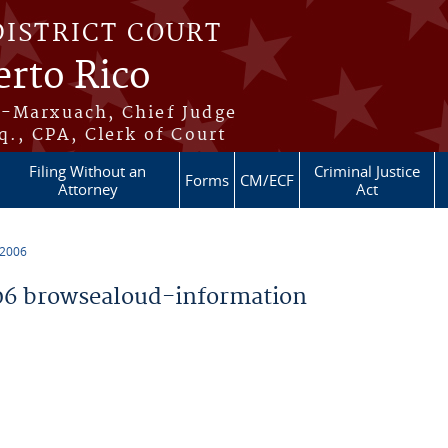
DISTRICT COURT
erto Rico
s-Marxuach, Chief Judge
q., CPA, Clerk of Court
Filing Without an
Criminal Justice
Forms
CM/ECF
Attorney
Act
 2006
6 browsealoud-information