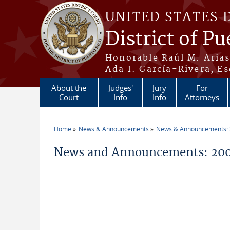
Skip to main content
UNITED STATES 
District of Pu
Honorable Raúl M. Aria
Ada I. García-Rivera, Es
About the
Judges'
Jury
For
Court
Info
Info
Attorneys
Home
News & Announcements
News & Announcements:
You are here
News and Announcements: 200