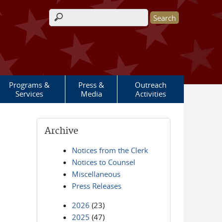
Search form
Programs &
Press &
Outreach
Services
Media
Activities
Archive
Notices from the Clerk
Notices to Counsel
Miscellaneous
Press Releases
2026
(23)
2025
(47)