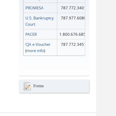
PROMESA
787.772.3401
U.S. Bankruptcy
787.977.6080
Court
PACER
1.800.676.6856
CJA e-Voucher
787.772.3451
(
more info
)
Forms