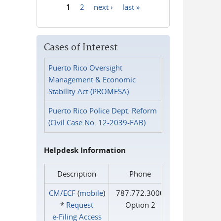
1
2
next ›
last »
Pages
Cases of Interest
Puerto Rico Oversight
Management & Economic
Stability Act (PROMESA)
Puerto Rico Police Dept. Reform
(Civil Case No. 12-2039-FAB)
Helpdesk Information
Description
Phone
CM/ECF
(
mobile
)
787.772.3000
*
Request
Option 2
e‑Filing Access