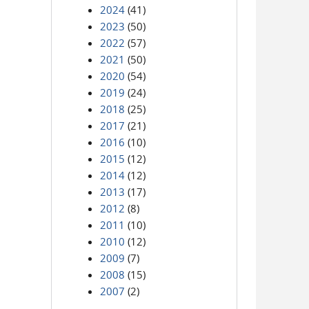
2024
(41)
2023
(50)
2022
(57)
2021
(50)
2020
(54)
2019
(24)
2018
(25)
2017
(21)
2016
(10)
2015
(12)
2014
(12)
2013
(17)
2012
(8)
2011
(10)
2010
(12)
2009
(7)
2008
(15)
2007
(2)