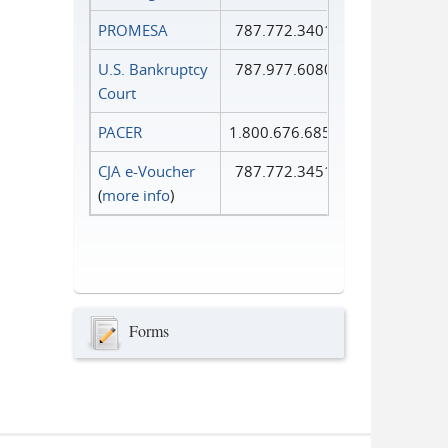
PROMESA
787.772.3401
U.S. Bankruptcy
787.977.6080
Court
PACER
1.800.676.6856
CJA e-Voucher
787.772.3451
(
more info
)
Forms