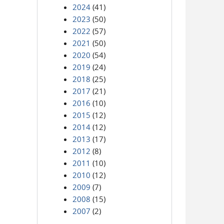
2024
(41)
2023
(50)
2022
(57)
2021
(50)
2020
(54)
2019
(24)
2018
(25)
2017
(21)
2016
(10)
2015
(12)
2014
(12)
2013
(17)
2012
(8)
2011
(10)
2010
(12)
2009
(7)
2008
(15)
2007
(2)