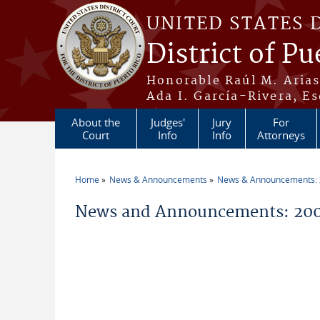
Skip to main content
UNITED STATES 
District of Pu
Honorable Raúl M. Aria
Ada I. García-Rivera, Es
About the
Judges'
Jury
For
Court
Info
Info
Attorneys
Home
News & Announcements
News & Announcements:
You are here
News and Announcements: 200