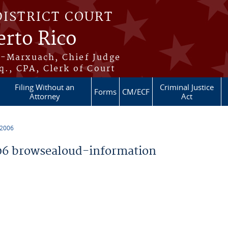
DISTRICT COURT
erto Rico
s-Marxuach, Chief Judge
q., CPA, Clerk of Court
Filing Without an
Criminal Justice
Forms
CM/ECF
Attorney
Act
 2006
6 browsealoud-information