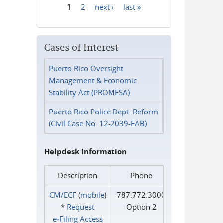
1
2
next ›
last »
Pages
Cases of Interest
Puerto Rico Oversight
Management & Economic
Stability Act (PROMESA)
Puerto Rico Police Dept. Reform
(Civil Case No. 12-2039-FAB)
Helpdesk Information
Description
Phone
CM/ECF
(
mobile
)
787.772.3000
*
Request
Option 2
e‑Filing Access