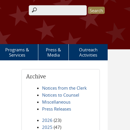
Search form
Programs &
Press &
Outreach
Services
Media
Activities
Archive
Notices from the Clerk
Notices to Counsel
Miscellaneous
Press Releases
2026
(23)
2025
(47)