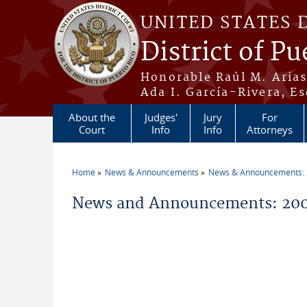
Skip to main content
UNITED STATES 
District of Pu
Honorable Raúl M. Aria
Ada I. García-Rivera, Es
About the
Judges'
Jury
For
Court
Info
Info
Attorneys
Home
News & Announcements
News & Announcements:
You are here
News and Announcements: 200