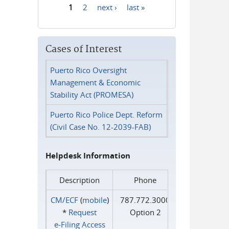
1
2
next ›
last »
Pages
Cases of Interest
Puerto Rico Oversight
Management & Economic
Stability Act (PROMESA)
Puerto Rico Police Dept. Reform
(Civil Case No. 12-2039-FAB)
Helpdesk Information
Description
Phone
CM/ECF
(
mobile
)
787.772.3000
*
Request
Option 2
e‑Filing Access