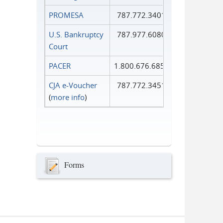
PROMESA
787.772.3401
U.S. Bankruptcy
787.977.6080
Court
PACER
1.800.676.6856
CJA e-Voucher
787.772.3451
(
more info
)
Forms