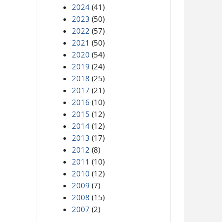
2024
(41)
2023
(50)
2022
(57)
2021
(50)
2020
(54)
2019
(24)
2018
(25)
2017
(21)
2016
(10)
2015
(12)
2014
(12)
2013
(17)
2012
(8)
2011
(10)
2010
(12)
2009
(7)
2008
(15)
2007
(2)