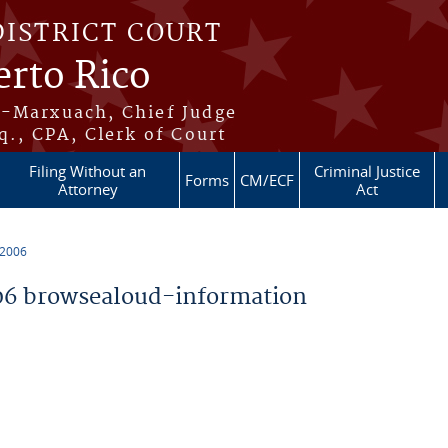
DISTRICT COURT
erto Rico
s-Marxuach, Chief Judge
q., CPA, Clerk of Court
Filing Without an
Criminal Justice
Forms
CM/ECF
Attorney
Act
 2006
6 browsealoud-information