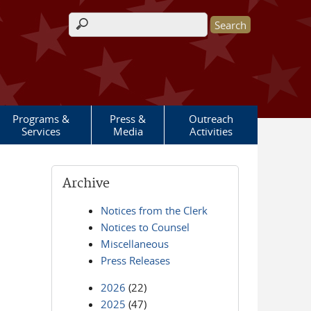
Search form
Programs &
Press &
Outreach
Services
Media
Activities
Archive
Notices from the Clerk
Notices to Counsel
Miscellaneous
Press Releases
2026
(22)
2025
(47)