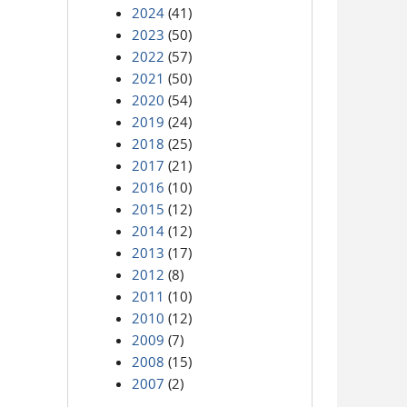
2024
(41)
2023
(50)
2022
(57)
2021
(50)
2020
(54)
2019
(24)
2018
(25)
2017
(21)
2016
(10)
2015
(12)
2014
(12)
2013
(17)
2012
(8)
2011
(10)
2010
(12)
2009
(7)
2008
(15)
2007
(2)