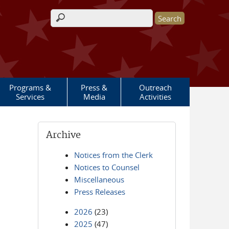
Search form
Programs &
Press &
Outreach
Services
Media
Activities
Archive
Notices from the Clerk
Notices to Counsel
Miscellaneous
Press Releases
2026
(23)
2025
(47)