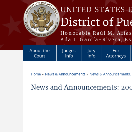
Skip to main content
UNITED STATES 
District of Pu
Honorable Raúl M. Aria
Ada I. García-Rivera, Es
About the
Judges'
Jury
For
Court
Info
Info
Attorneys
Home
News & Announcements
News & Announcements:
You are here
News and Announcements: 200