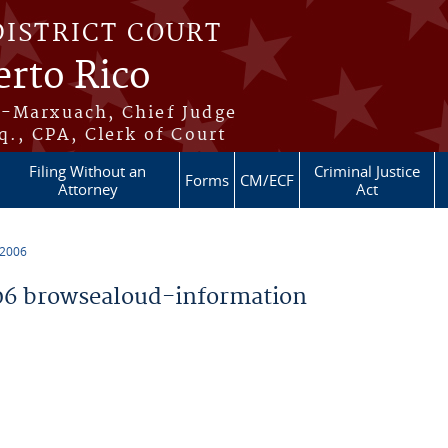
DISTRICT COURT
erto Rico
s-Marxuach, Chief Judge
q., CPA, Clerk of Court
Filing Without an
Criminal Justice
Forms
CM/ECF
Attorney
Act
 2006
6 browsealoud-information