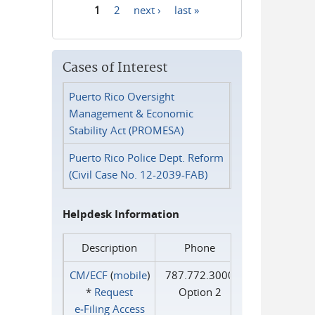
1
2
next ›
last »
Pages
Cases of Interest
Puerto Rico Oversight
Management & Economic
Stability Act (PROMESA)
Puerto Rico Police Dept. Reform
(Civil Case No. 12-2039-FAB)
Helpdesk Information
Description
Phone
CM/ECF
(
mobile
)
787.772.3000
*
Request
Option 2
e‑Filing Access