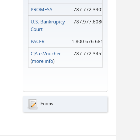
PROMESA
787.772.3401
U.S. Bankruptcy
787.977.6080
Court
PACER
1.800.676.6856
CJA e-Voucher
787.772.3451
(
more info
)
Forms