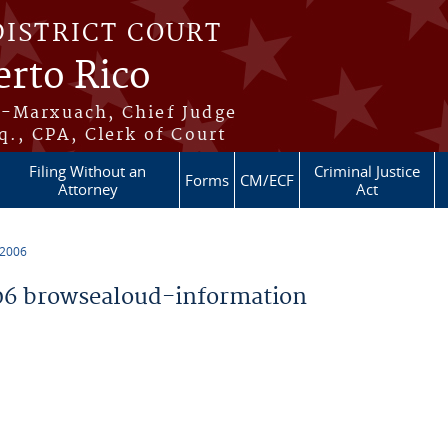
DISTRICT COURT
erto Rico
s-Marxuach, Chief Judge
q., CPA, Clerk of Court
Filing Without an
Criminal Justice
Forms
CM/ECF
Attorney
Act
 2006
6 browsealoud-information