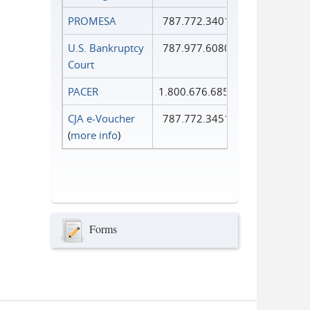
PROMESA
787.772.3401
U.S. Bankruptcy
787.977.6080
Court
PACER
1.800.676.6856
CJA e-Voucher
787.772.3451
(
more info
)
Forms