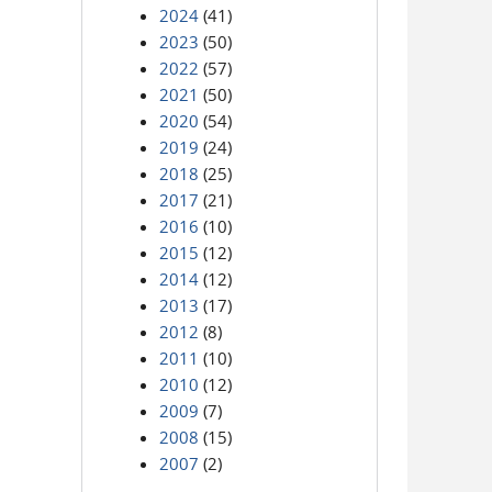
2024
(41)
2023
(50)
2022
(57)
2021
(50)
2020
(54)
2019
(24)
2018
(25)
2017
(21)
2016
(10)
2015
(12)
2014
(12)
2013
(17)
2012
(8)
2011
(10)
2010
(12)
2009
(7)
2008
(15)
2007
(2)