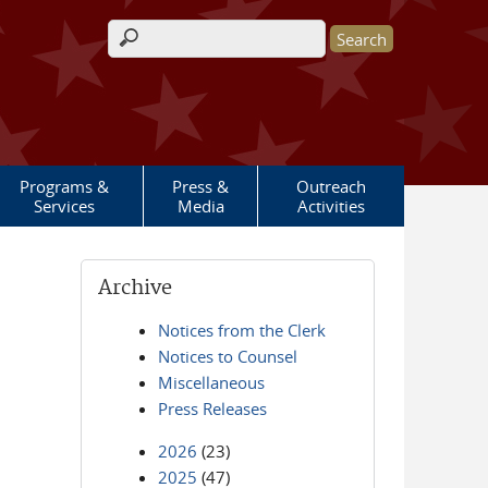
Search form
Programs &
Press &
Outreach
Services
Media
Activities
Archive
Notices from the Clerk
Notices to Counsel
Miscellaneous
Press Releases
2026
(23)
2025
(47)