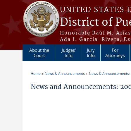
Skip to main content
UNITED STATES 
District of Pu
Honorable Raúl M. Aria
Ada I. García-Rivera, Es
About the
Judges'
Jury
For
Court
Info
Info
Attorneys
Home
News & Announcements
News & Announcements:
You are here
News and Announcements: 200