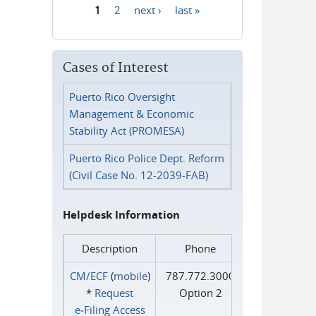
1
2
next ›
last »
Pages
Cases of Interest
Puerto Rico Oversight
Management & Economic
Stability Act (PROMESA)
Puerto Rico Police Dept. Reform
(Civil Case No. 12-2039-FAB)
Helpdesk Information
Description
Phone
CM/ECF
(
mobile
)
787.772.3000
*
Request
Option 2
e‑Filing Access