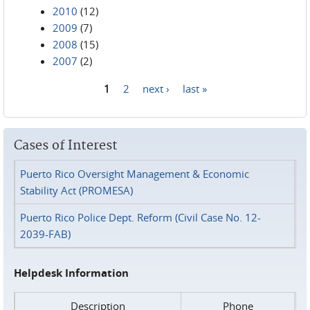
2010
(12)
2009
(7)
2008
(15)
2007
(2)
1
2
next ›
last »
Pages
Cases of Interest
Puerto Rico Oversight Management & Economic
Stability Act (PROMESA)
Puerto Rico Police Dept. Reform (Civil Case No. 12-
2039-FAB)
Helpdesk Information
Description
Phone