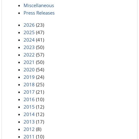
Miscellaneous
Press Releases
2026
(23)
2025
(47)
2024
(41)
2023
(50)
2022
(57)
2021
(50)
2020
(54)
2019
(24)
2018
(25)
2017
(21)
2016
(10)
2015
(12)
2014
(12)
2013
(17)
2012
(8)
2011
(10)