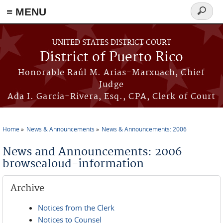
≡ MENU
Search
form
Skip to main content
UNITED STATES DISTRICT COURT
District of Puerto Rico
Honorable Raúl M. Arias-Marxuach, Chief
Judge
Ada I. García-Rivera, Esq., CPA, Clerk of Court
Home
News & Announcements
News & Announcements: 2006
You are here
News and Announcements: 2006
browsealoud-information
Archive
Notices from the Clerk
Notices to Counsel