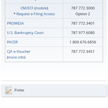
CM/ECF
(
mobile
)
787.772.3000
*
Request e‑Filing Access
Option 2
PROMESA
787.772.3401
U.S. Bankruptcy Court
787.977.6080
PACER
1.800.676.6856
CJA e-Voucher
787.772.3451
(
more info
)
Forms