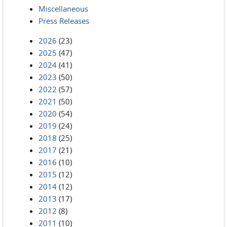
Miscellaneous
Press Releases
2026
(23)
2025
(47)
2024
(41)
2023
(50)
2022
(57)
2021
(50)
2020
(54)
2019
(24)
2018
(25)
2017
(21)
2016
(10)
2015
(12)
2014
(12)
2013
(17)
2012
(8)
2011
(10)