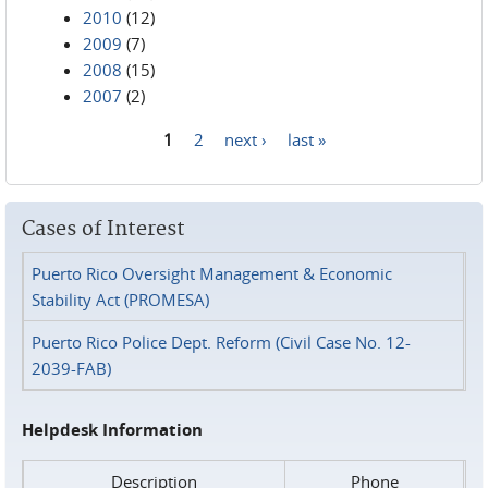
2010
(12)
2009
(7)
2008
(15)
2007
(2)
1
2
next ›
last »
Pages
Cases of Interest
Puerto Rico Oversight Management & Economic
Stability Act (PROMESA)
Puerto Rico Police Dept. Reform (Civil Case No. 12-
2039-FAB)
Helpdesk Information
Description
Phone