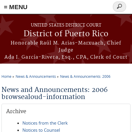
≡ MENU
Search
form
Skip to main content
UNITED STATES DISTRICT COURT
District of Puerto Rico
Honorable Raúl M. Arias-Marxuach, Chief
Judge
Ada I. García-Rivera, Esq., CPA, Clerk of Court
Home
News & Announcements
News & Announcements: 2006
You are here
News and Announcements: 2006
browsealoud-information
Archive
Notices from the Clerk
Notices to Counsel