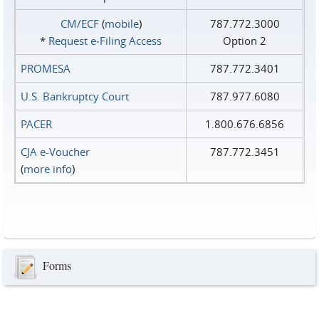
CM/ECF
(
mobile
)
787.772.3000
*
Request e‑Filing Access
Option 2
PROMESA
787.772.3401
U.S. Bankruptcy Court
787.977.6080
PACER
1.800.676.6856
CJA e-Voucher
787.772.3451
(
more info
)
Forms