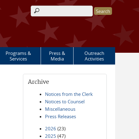
Search form
Programs &
Press &
Outreach
Services
Media
Activities
Archive
Notices from the Clerk
Notices to Counsel
Miscellaneous
Press Releases
2026
(23)
2025
(47)