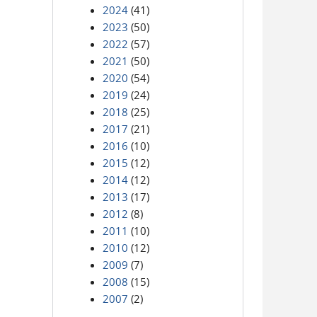
2024
(41)
2023
(50)
2022
(57)
2021
(50)
2020
(54)
2019
(24)
2018
(25)
2017
(21)
2016
(10)
2015
(12)
2014
(12)
2013
(17)
2012
(8)
2011
(10)
2010
(12)
2009
(7)
2008
(15)
2007
(2)