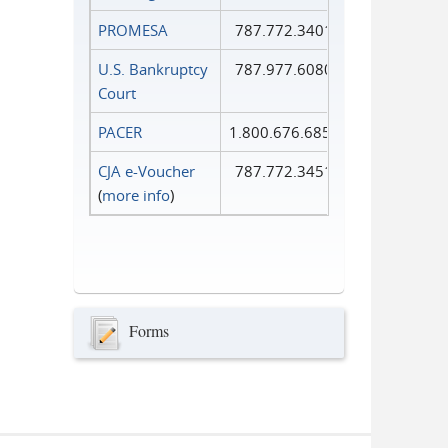
PROMESA
787.772.3401
U.S. Bankruptcy
787.977.6080
Court
PACER
1.800.676.6856
CJA e-Voucher
787.772.3451
(
more info
)
Forms