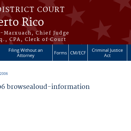
DISTRICT COURT
erto Rico
s-Marxuach, Chief Judge
q., CPA, Clerk of Court
Filing Without an
Criminal Justice
Forms
CM/ECF
Attorney
Act
 2006
6 browsealoud-information