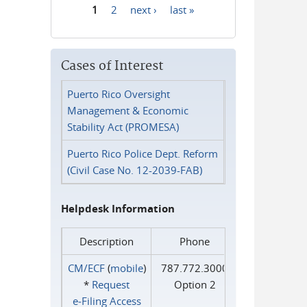
1
2
next ›
last »
Pages
Cases of Interest
Puerto Rico Oversight
Management & Economic
Stability Act (PROMESA)
Puerto Rico Police Dept. Reform
(Civil Case No. 12-2039-FAB)
Helpdesk Information
Description
Phone
CM/ECF
(
mobile
)
787.772.3000
*
Request
Option 2
e‑Filing Access