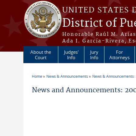
Skip to main content
UNITED STATES 
District of Pu
Honorable Raúl M. Aria
Ada I. García-Rivera, Es
About the
Judges'
Jury
For
Court
Info
Info
Attorneys
Home
News & Announcements
News & Announcements:
You are here
News and Announcements: 200