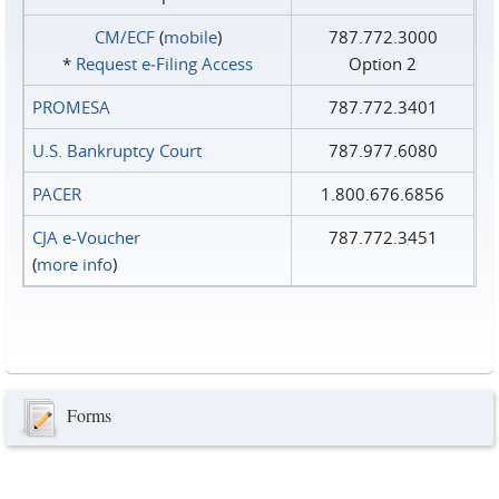
CM/ECF
(
mobile
)
787.772.3000
*
Request e‑Filing Access
Option 2
PROMESA
787.772.3401
U.S. Bankruptcy Court
787.977.6080
PACER
1.800.676.6856
CJA e-Voucher
787.772.3451
(
more info
)
Forms