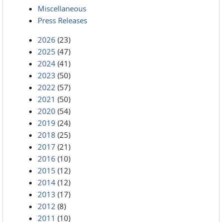
Miscellaneous
Press Releases
2026
(23)
2025
(47)
2024
(41)
2023
(50)
2022
(57)
2021
(50)
2020
(54)
2019
(24)
2018
(25)
2017
(21)
2016
(10)
2015
(12)
2014
(12)
2013
(17)
2012
(8)
2011
(10)