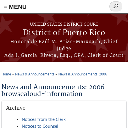
≡ MENU
Search
form
Skip to main content
UNITED STATES DISTRICT COURT
District of Puerto Rico
Honorable Raúl M. Arias-Marxuach, Chief
Judge
Ada I. García-Rivera, Esq., CPA, Clerk of Court
Home
News & Announcements
News & Announcements: 2006
You are here
News and Announcements: 2006
browsealoud-information
Archive
Notices from the Clerk
Notices to Counsel