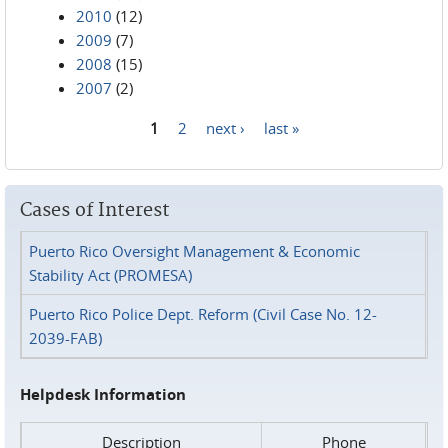
2010
(12)
2009
(7)
2008
(15)
2007
(2)
1
2
next ›
last »
Pages
Cases of Interest
Puerto Rico Oversight Management & Economic
Stability Act (PROMESA)
Puerto Rico Police Dept. Reform (Civil Case No. 12-
2039-FAB)
Helpdesk Information
Description
Phone