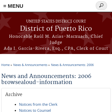
≡ MENU
Search
form
Skip to main content
UNITED STATES DISTRICT COURT
District of Puerto Rico
Honorable Raúl M. Arias-Marxuach, Chief
Judge
Ada I. García-Rivera, Esq., CPA, Clerk of Court
Home
News & Announcements
News & Announcements: 2006
You are here
News and Announcements: 2006
browsealoud-information
Archive
Notices from the Clerk
Notices to Counsel