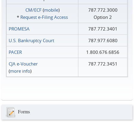
CM/ECF
(
mobile
)
787.772.3000
*
Request e‑Filing Access
Option 2
PROMESA
787.772.3401
U.S. Bankruptcy Court
787.977.6080
PACER
1.800.676.6856
CJA e-Voucher
787.772.3451
(
more info
)
Forms