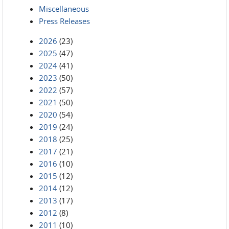
Miscellaneous
Press Releases
2026
(23)
2025
(47)
2024
(41)
2023
(50)
2022
(57)
2021
(50)
2020
(54)
2019
(24)
2018
(25)
2017
(21)
2016
(10)
2015
(12)
2014
(12)
2013
(17)
2012
(8)
2011
(10)