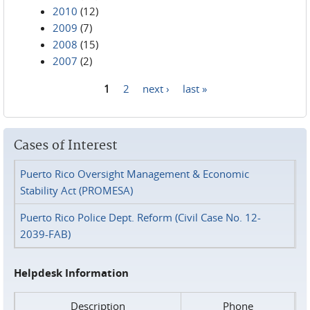
2010
(12)
2009
(7)
2008
(15)
2007
(2)
1
2
next ›
last »
Pages
Cases of Interest
Puerto Rico Oversight Management & Economic
Stability Act (PROMESA)
Puerto Rico Police Dept. Reform (Civil Case No. 12-
2039-FAB)
Helpdesk Information
Description
Phone