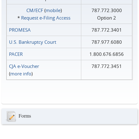
CM/ECF
(
mobile
)
787.772.3000
*
Request e‑Filing Access
Option 2
PROMESA
787.772.3401
U.S. Bankruptcy Court
787.977.6080
PACER
1.800.676.6856
CJA e-Voucher
787.772.3451
(
more info
)
Forms