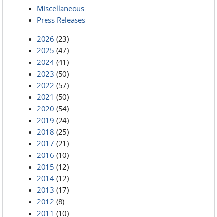
Miscellaneous
Press Releases
2026
(23)
2025
(47)
2024
(41)
2023
(50)
2022
(57)
2021
(50)
2020
(54)
2019
(24)
2018
(25)
2017
(21)
2016
(10)
2015
(12)
2014
(12)
2013
(17)
2012
(8)
2011
(10)