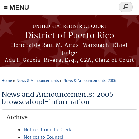
≡ MENU
Search
form
Skip to main content
UNITED STATES DISTRICT COURT
District of Puerto Rico
Honorable Raúl M. Arias-Marxuach, Chief
Judge
Ada I. García-Rivera, Esq., CPA, Clerk of Court
Home
News & Announcements
News & Announcements: 2006
You are here
News and Announcements: 2006
browsealoud-information
Archive
Notices from the Clerk
Notices to Counsel