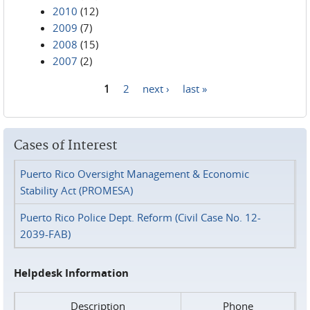
2010
(12)
2009
(7)
2008
(15)
2007
(2)
1
2
next ›
last »
Pages
Cases of Interest
Puerto Rico Oversight Management & Economic
Stability Act (PROMESA)
Puerto Rico Police Dept. Reform (Civil Case No. 12-
2039-FAB)
Helpdesk Information
Description
Phone