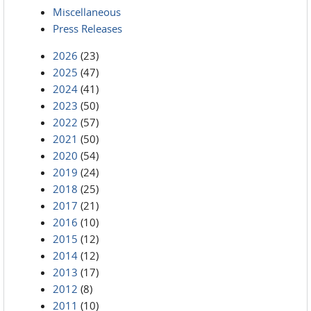
Miscellaneous
Press Releases
2026
(23)
2025
(47)
2024
(41)
2023
(50)
2022
(57)
2021
(50)
2020
(54)
2019
(24)
2018
(25)
2017
(21)
2016
(10)
2015
(12)
2014
(12)
2013
(17)
2012
(8)
2011
(10)