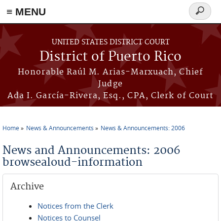
≡ MENU
Search
form
Skip to main content
UNITED STATES DISTRICT COURT
District of Puerto Rico
Honorable Raúl M. Arias-Marxuach, Chief
Judge
Ada I. García-Rivera, Esq., CPA, Clerk of Court
Home
News & Announcements
News & Announcements: 2006
You are here
News and Announcements: 2006
browsealoud-information
Archive
Notices from the Clerk
Notices to Counsel