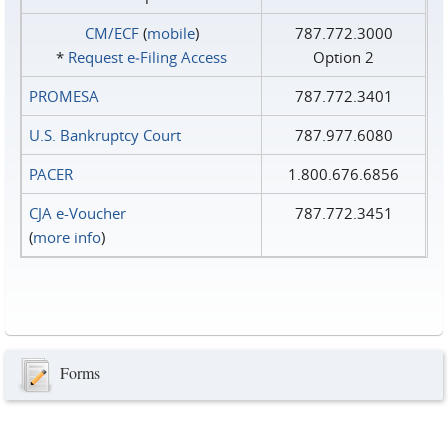
CM/ECF
(
mobile
)
787.772.3000
*
Request e‑Filing Access
Option 2
PROMESA
787.772.3401
U.S. Bankruptcy Court
787.977.6080
PACER
1.800.676.6856
CJA e-Voucher
787.772.3451
(
more info
)
Forms