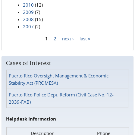
2010
(12)
2009
(7)
2008
(15)
2007
(2)
1
2
next ›
last »
Pages
Cases of Interest
Puerto Rico Oversight Management & Economic
Stability Act (PROMESA)
Puerto Rico Police Dept. Reform (Civil Case No. 12-
2039-FAB)
Helpdesk Information
Description
Phone