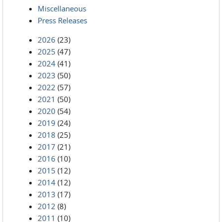
Miscellaneous
Press Releases
2026
(23)
2025
(47)
2024
(41)
2023
(50)
2022
(57)
2021
(50)
2020
(54)
2019
(24)
2018
(25)
2017
(21)
2016
(10)
2015
(12)
2014
(12)
2013
(17)
2012
(8)
2011
(10)