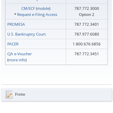
CM/ECF
(
mobile
)
787.772.3000
*
Request e‑Filing Access
Option 2
PROMESA
787.772.3401
U.S. Bankruptcy Court
787.977.6080
PACER
1.800.676.6856
CJA e-Voucher
787.772.3451
(
more info
)
Forms