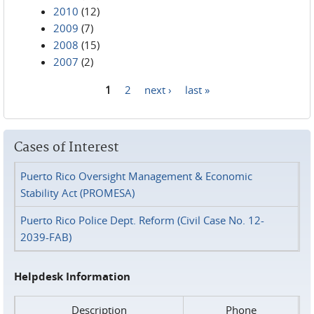
2010
(12)
2009
(7)
2008
(15)
2007
(2)
1
2
next ›
last »
Pages
Cases of Interest
Puerto Rico Oversight Management & Economic
Stability Act (PROMESA)
Puerto Rico Police Dept. Reform (Civil Case No. 12-
2039-FAB)
Helpdesk Information
Description
Phone