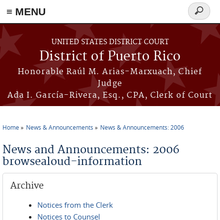
≡ MENU
Search
form
Skip to main content
UNITED STATES DISTRICT COURT
District of Puerto Rico
Honorable Raúl M. Arias-Marxuach, Chief
Judge
Ada I. García-Rivera, Esq., CPA, Clerk of Court
Home
News & Announcements
News & Announcements: 2006
You are here
News and Announcements: 2006
browsealoud-information
Archive
Notices from the Clerk
Notices to Counsel