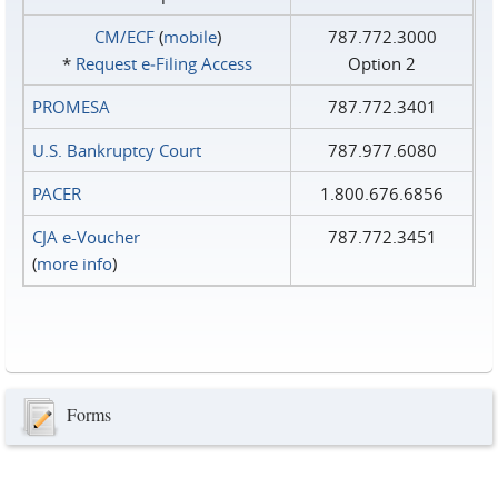
CM/ECF
(
mobile
)
787.772.3000
*
Request e‑Filing Access
Option 2
PROMESA
787.772.3401
U.S. Bankruptcy Court
787.977.6080
PACER
1.800.676.6856
CJA e-Voucher
787.772.3451
(
more info
)
Forms