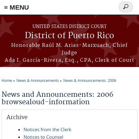
≡ MENU
Search
form
Skip to main content
UNITED STATES DISTRICT COURT
District of Puerto Rico
Honorable Raúl M. Arias-Marxuach, Chief
Judge
Ada I. García-Rivera, Esq., CPA, Clerk of Court
Home
News & Announcements
News & Announcements: 2006
You are here
News and Announcements: 2006
browsealoud-information
Archive
Notices from the Clerk
Notices to Counsel