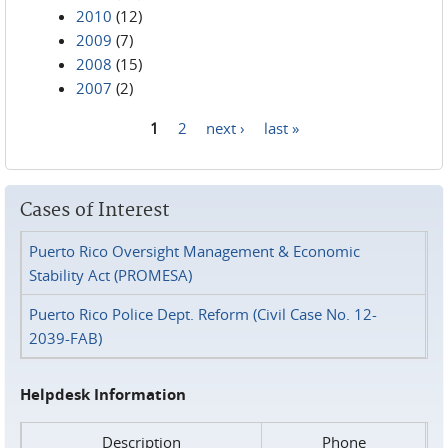
2010
(12)
2009
(7)
2008
(15)
2007
(2)
1
2
next ›
last »
Pages
Cases of Interest
Puerto Rico Oversight Management & Economic
Stability Act (PROMESA)
Puerto Rico Police Dept. Reform (Civil Case No. 12-
2039-FAB)
Helpdesk Information
Description
Phone