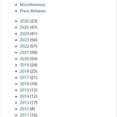
Miscellaneous
Press Releases
2026
(23)
2025
(47)
2024
(41)
2023
(50)
2022
(57)
2021
(50)
2020
(54)
2019
(24)
2018
(25)
2017
(21)
2016
(10)
2015
(12)
2014
(12)
2013
(17)
2012
(8)
2011
(10)