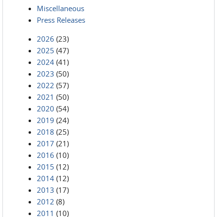
Miscellaneous
Press Releases
2026
(23)
2025
(47)
2024
(41)
2023
(50)
2022
(57)
2021
(50)
2020
(54)
2019
(24)
2018
(25)
2017
(21)
2016
(10)
2015
(12)
2014
(12)
2013
(17)
2012
(8)
2011
(10)