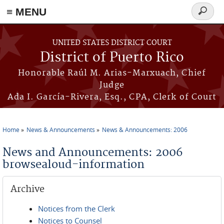
≡ MENU
Search
form
Skip to main content
UNITED STATES DISTRICT COURT
District of Puerto Rico
Honorable Raúl M. Arias-Marxuach, Chief
Judge
Ada I. García-Rivera, Esq., CPA, Clerk of Court
Home
News & Announcements
News & Announcements: 2006
You are here
News and Announcements: 2006
browsealoud-information
Archive
Notices from the Clerk
Notices to Counsel