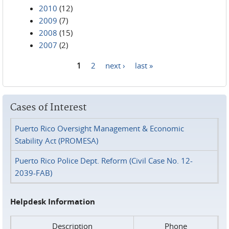
2010
(12)
2009
(7)
2008
(15)
2007
(2)
1
2
next ›
last »
Pages
Cases of Interest
Puerto Rico Oversight Management & Economic
Stability Act (PROMESA)
Puerto Rico Police Dept. Reform (Civil Case No. 12-
2039-FAB)
Helpdesk Information
Description
Phone