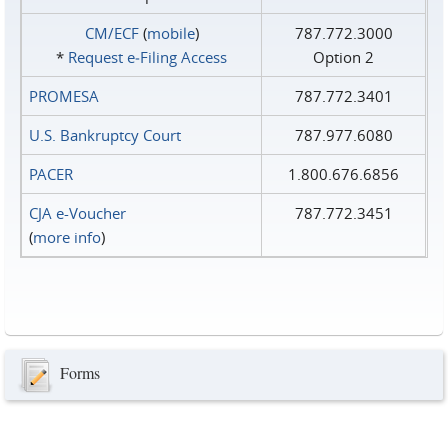
CM/ECF
(
mobile
)
787.772.3000
*
Request e‑Filing Access
Option 2
PROMESA
787.772.3401
U.S. Bankruptcy Court
787.977.6080
PACER
1.800.676.6856
CJA e-Voucher
787.772.3451
(
more info
)
Forms