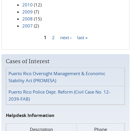
2010
(12)
2009
(7)
2008
(15)
2007
(2)
1
2
next ›
last »
Pages
Cases of Interest
Puerto Rico Oversight Management & Economic
Stability Act (PROMESA)
Puerto Rico Police Dept. Reform (Civil Case No. 12-
2039-FAB)
Helpdesk Information
Description
Phone