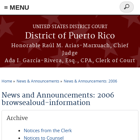
≡ MENU
Search
form
Skip to main content
UNITED STATES DISTRICT COURT
District of Puerto Rico
Honorable Raúl M. Arias-Marxuach, Chief
Judge
Ada I. García-Rivera, Esq., CPA, Clerk of Court
Home
News & Announcements
News & Announcements: 2006
You are here
News and Announcements: 2006
browsealoud-information
Archive
Notices from the Clerk
Notices to Counsel