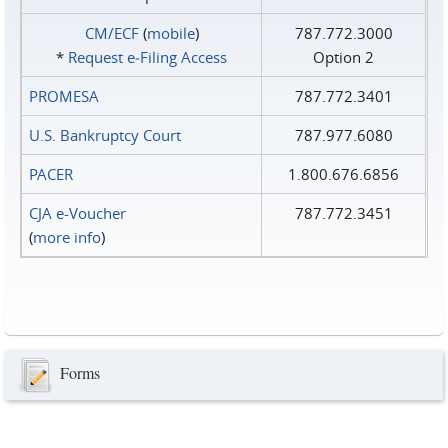
CM/ECF
(
mobile
)
787.772.3000
*
Request e‑Filing Access
Option 2
PROMESA
787.772.3401
U.S. Bankruptcy Court
787.977.6080
PACER
1.800.676.6856
CJA e-Voucher
787.772.3451
(
more info
)
Forms