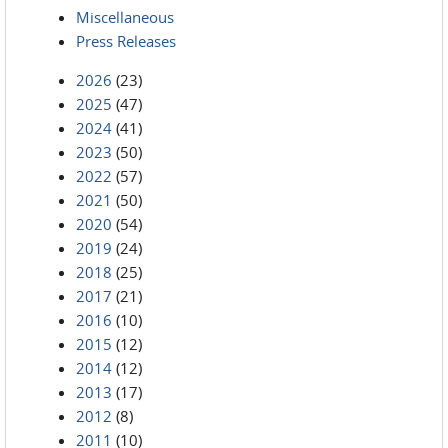
Miscellaneous
Press Releases
2026
(23)
2025
(47)
2024
(41)
2023
(50)
2022
(57)
2021
(50)
2020
(54)
2019
(24)
2018
(25)
2017
(21)
2016
(10)
2015
(12)
2014
(12)
2013
(17)
2012
(8)
2011
(10)