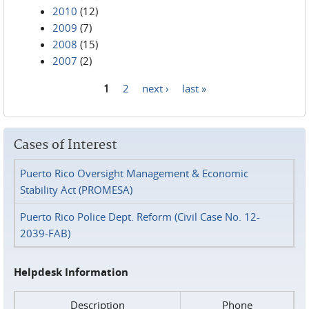
2010
(12)
2009
(7)
2008
(15)
2007
(2)
1
2
next ›
last »
Pages
Cases of Interest
Puerto Rico Oversight Management & Economic
Stability Act (PROMESA)
Puerto Rico Police Dept. Reform (Civil Case No. 12-
2039-FAB)
Helpdesk Information
Description
Phone