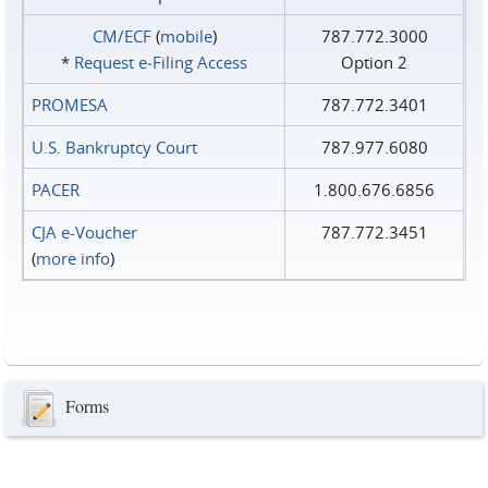
CM/ECF
(
mobile
)
787.772.3000
*
Request e‑Filing Access
Option 2
PROMESA
787.772.3401
U.S. Bankruptcy Court
787.977.6080
PACER
1.800.676.6856
CJA e-Voucher
787.772.3451
(
more info
)
Forms