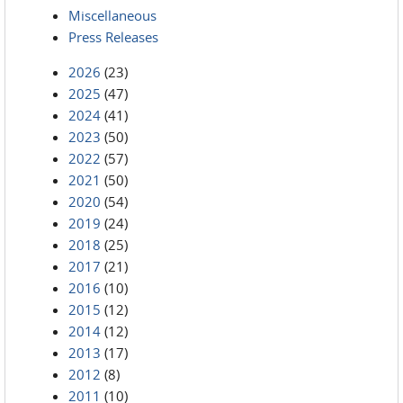
Miscellaneous
Press Releases
2026
(23)
2025
(47)
2024
(41)
2023
(50)
2022
(57)
2021
(50)
2020
(54)
2019
(24)
2018
(25)
2017
(21)
2016
(10)
2015
(12)
2014
(12)
2013
(17)
2012
(8)
2011
(10)