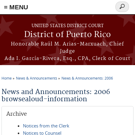
≡ MENU
Search
form
Skip to main content
UNITED STATES DISTRICT COURT
District of Puerto Rico
Honorable Raúl M. Arias-Marxuach, Chief
Judge
Ada I. García-Rivera, Esq., CPA, Clerk of Court
Home
News & Announcements
News & Announcements: 2006
You are here
News and Announcements: 2006
browsealoud-information
Archive
Notices from the Clerk
Notices to Counsel