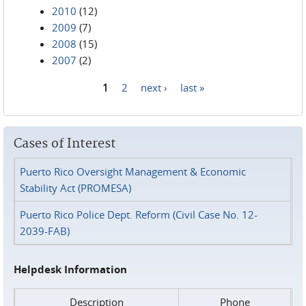
2010
(12)
2009
(7)
2008
(15)
2007
(2)
1
2
next ›
last »
Pages
Cases of Interest
Puerto Rico Oversight Management & Economic
Stability Act (PROMESA)
Puerto Rico Police Dept. Reform (Civil Case No. 12-
2039-FAB)
Helpdesk Information
Description
Phone