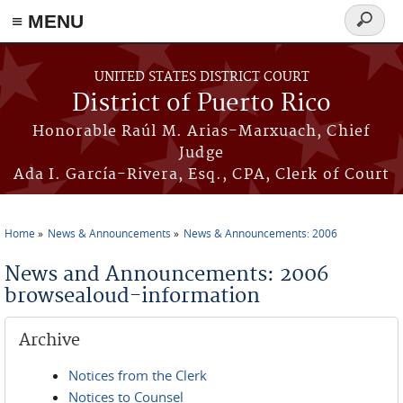
≡ MENU
Search
form
Skip to main content
UNITED STATES DISTRICT COURT
District of Puerto Rico
Honorable Raúl M. Arias-Marxuach, Chief
Judge
Ada I. García-Rivera, Esq., CPA, Clerk of Court
Home
News & Announcements
News & Announcements: 2006
You are here
News and Announcements: 2006
browsealoud-information
Archive
Notices from the Clerk
Notices to Counsel