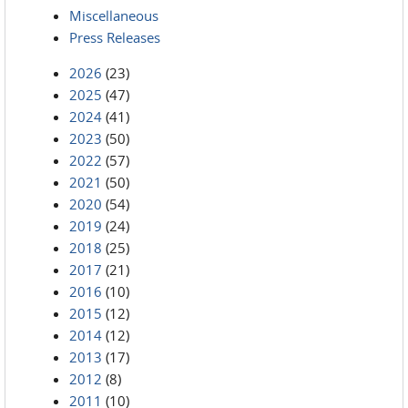
Miscellaneous
Press Releases
2026
(23)
2025
(47)
2024
(41)
2023
(50)
2022
(57)
2021
(50)
2020
(54)
2019
(24)
2018
(25)
2017
(21)
2016
(10)
2015
(12)
2014
(12)
2013
(17)
2012
(8)
2011
(10)