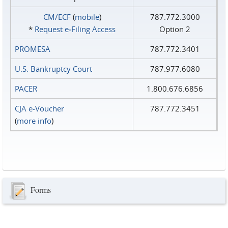
CM/ECF
(
mobile
)
787.772.3000
*
Request e‑Filing Access
Option 2
PROMESA
787.772.3401
U.S. Bankruptcy Court
787.977.6080
PACER
1.800.676.6856
CJA e-Voucher
787.772.3451
(
more info
)
Forms