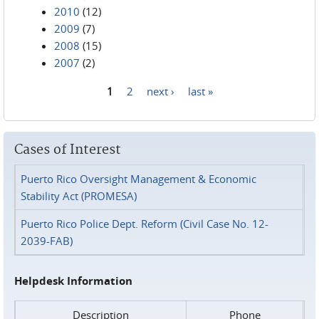
2010
(12)
2009
(7)
2008
(15)
2007
(2)
1
2
next ›
last »
Pages
Cases of Interest
Puerto Rico Oversight Management & Economic
Stability Act (PROMESA)
Puerto Rico Police Dept. Reform (Civil Case No. 12-
2039-FAB)
Helpdesk Information
Description
Phone