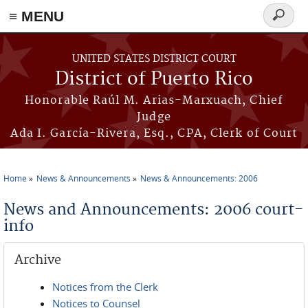
≡ MENU
Search
form
Skip to main content
UNITED STATES DISTRICT COURT
District of Puerto Rico
Honorable Raúl M. Arias-Marxuach, Chief
Judge
Ada I. García-Rivera, Esq., CPA, Clerk of Court
Home
News & Announcements
News & Announcements: 2006
You are here
News and Announcements: 2006 court-
info
Archive
Notices from the Clerk
Notices to Counsel