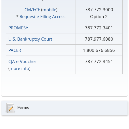
CM/ECF
(
mobile
)
787.772.3000
*
Request e‑Filing Access
Option 2
PROMESA
787.772.3401
U.S. Bankruptcy Court
787.977.6080
PACER
1.800.676.6856
CJA e-Voucher
787.772.3451
(
more info
)
Forms