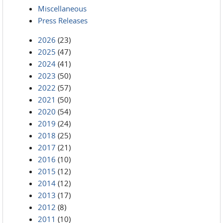
Miscellaneous
Press Releases
2026
(23)
2025
(47)
2024
(41)
2023
(50)
2022
(57)
2021
(50)
2020
(54)
2019
(24)
2018
(25)
2017
(21)
2016
(10)
2015
(12)
2014
(12)
2013
(17)
2012
(8)
2011
(10)