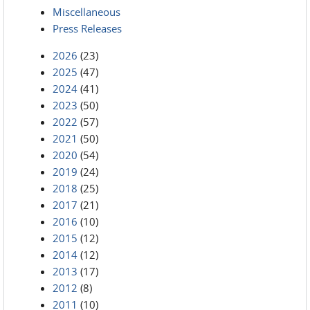
Miscellaneous
Press Releases
2026
(23)
2025
(47)
2024
(41)
2023
(50)
2022
(57)
2021
(50)
2020
(54)
2019
(24)
2018
(25)
2017
(21)
2016
(10)
2015
(12)
2014
(12)
2013
(17)
2012
(8)
2011
(10)