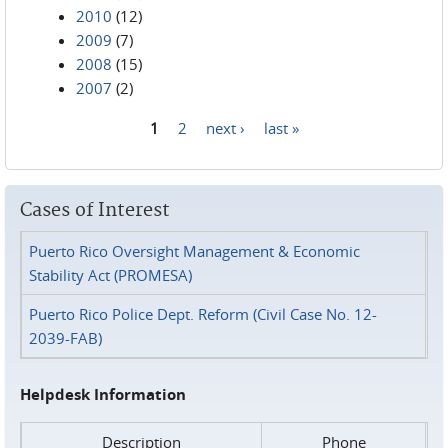
2010
(12)
2009
(7)
2008
(15)
2007
(2)
1
2
next ›
last »
Pages
Cases of Interest
Puerto Rico Oversight Management & Economic
Stability Act (PROMESA)
Puerto Rico Police Dept. Reform (Civil Case No. 12-
2039-FAB)
Helpdesk Information
Description
Phone