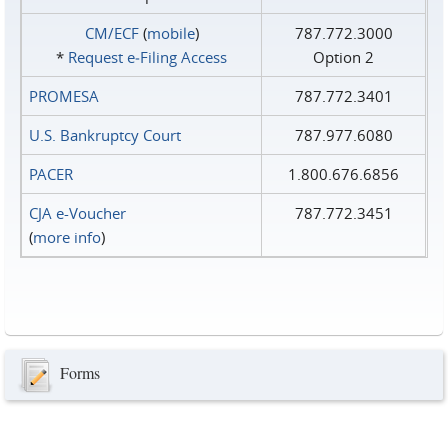
CM/ECF
(
mobile
)
787.772.3000
*
Request e‑Filing Access
Option 2
PROMESA
787.772.3401
U.S. Bankruptcy Court
787.977.6080
PACER
1.800.676.6856
CJA e-Voucher
787.772.3451
(
more info
)
Forms