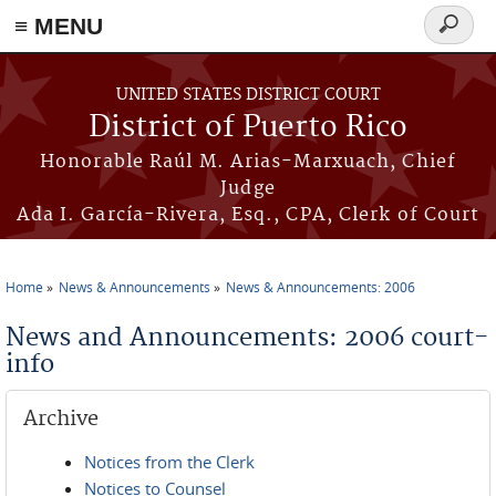
≡ MENU
Search
form
Skip to main content
UNITED STATES DISTRICT COURT
District of Puerto Rico
Honorable Raúl M. Arias-Marxuach, Chief
Judge
Ada I. García-Rivera, Esq., CPA, Clerk of Court
Home
News & Announcements
News & Announcements: 2006
You are here
News and Announcements: 2006 court-
info
Archive
Notices from the Clerk
Notices to Counsel