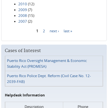
2010
(12)
2009
(7)
2008
(15)
2007
(2)
1
2
next ›
last »
Pages
Cases of Interest
Puerto Rico Oversight Management & Economic
Stability Act (PROMESA)
Puerto Rico Police Dept. Reform (Civil Case No. 12-
2039-FAB)
Helpdesk Information
Description
Phone