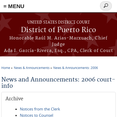
≡ MENU
Search
form
Skip to main content
UNITED STATES DISTRICT COURT
District of Puerto Rico
Honorable Raúl M. Arias-Marxuach, Chief
Judge
Ada I. García-Rivera, Esq., CPA, Clerk of Court
Home
News & Announcements
News & Announcements: 2006
You are here
News and Announcements: 2006 court-
info
Archive
Notices from the Clerk
Notices to Counsel