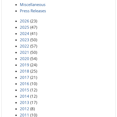
Miscellaneous
Press Releases
2026
(23)
2025
(47)
2024
(41)
2023
(50)
2022
(57)
2021
(50)
2020
(54)
2019
(24)
2018
(25)
2017
(21)
2016
(10)
2015
(12)
2014
(12)
2013
(17)
2012
(8)
2011
(10)