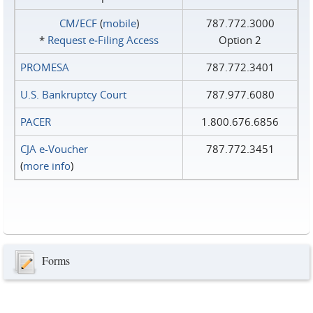
CM/ECF
(
mobile
)
787.772.3000
*
Request e‑Filing Access
Option 2
PROMESA
787.772.3401
U.S. Bankruptcy Court
787.977.6080
PACER
1.800.676.6856
CJA e-Voucher
787.772.3451
(
more info
)
Forms