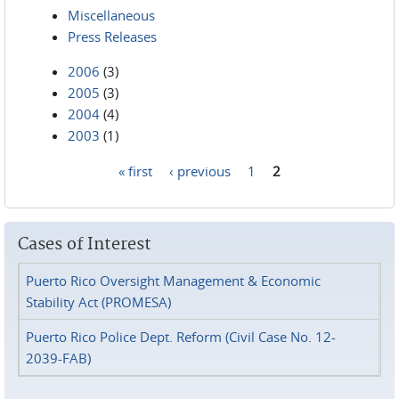
Miscellaneous
Press Releases
2006
(3)
2005
(3)
2004
(4)
2003
(1)
« first
‹ previous
1
2
Pages
Cases of Interest
Puerto Rico Oversight Management & Economic
Stability Act (PROMESA)
Puerto Rico Police Dept. Reform (Civil Case No. 12-
2039-FAB)