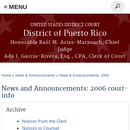
≡ MENU
Search
form
Skip to main content
UNITED STATES DISTRICT COURT
District of Puerto Rico
Honorable Raúl M. Arias-Marxuach, Chief
Judge
Ada I. García-Rivera, Esq., CPA, Clerk of Court
Home
News & Announcements
News & Announcements: 2006
You are here
News and Announcements: 2006 court-
info
Archive
Notices from the Clerk
Notices to Counsel