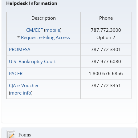
Helpdesk Information
Description
Phone
CM/ECF
(
mobile
)
787.772.3000
*
Request e‑Filing Access
Option 2
PROMESA
787.772.3401
U.S. Bankruptcy Court
787.977.6080
PACER
1.800.676.6856
CJA e-Voucher
787.772.3451
(
more info
)
Forms