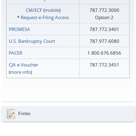
CM/ECF
(
mobile
)
787.772.3000
*
Request e‑Filing Access
Option 2
PROMESA
787.772.3401
U.S. Bankruptcy Court
787.977.6080
PACER
1.800.676.6856
CJA e-Voucher
787.772.3451
(
more info
)
Forms