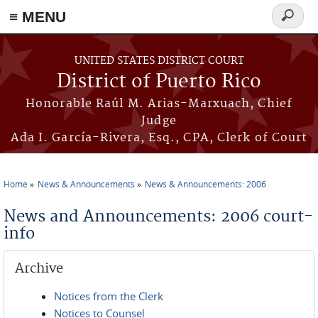
≡ MENU
Search
form
Skip to main content
UNITED STATES DISTRICT COURT
District of Puerto Rico
Honorable Raúl M. Arias-Marxuach, Chief
Judge
Ada I. García-Rivera, Esq., CPA, Clerk of Court
Home
News & Announcements
News & Announcements: 2006
You are here
News and Announcements: 2006 court-
info
Archive
Notices from the Clerk
Notices to Counsel