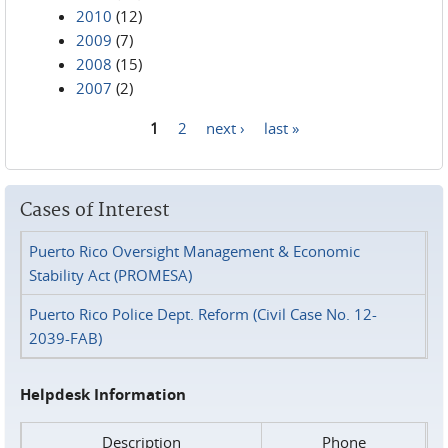
2010
(12)
2009
(7)
2008
(15)
2007
(2)
1
2
next ›
last »
Pages
Cases of Interest
Puerto Rico Oversight Management & Economic
Stability Act (PROMESA)
Puerto Rico Police Dept. Reform (Civil Case No. 12-
2039-FAB)
Helpdesk Information
Description
Phone