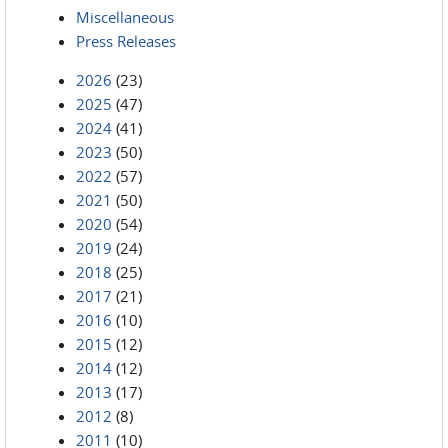
Miscellaneous
Press Releases
2026
(23)
2025
(47)
2024
(41)
2023
(50)
2022
(57)
2021
(50)
2020
(54)
2019
(24)
2018
(25)
2017
(21)
2016
(10)
2015
(12)
2014
(12)
2013
(17)
2012
(8)
2011
(10)