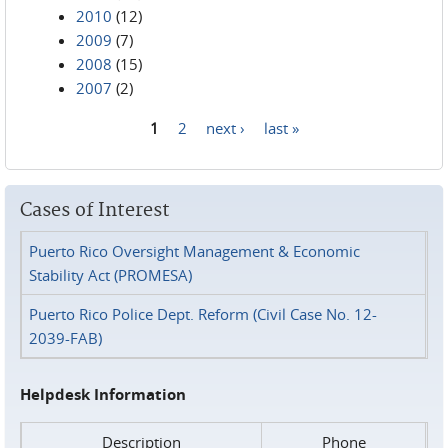
2010
(12)
2009
(7)
2008
(15)
2007
(2)
1
2
next ›
last »
Pages
Cases of Interest
Puerto Rico Oversight Management & Economic
Stability Act (PROMESA)
Puerto Rico Police Dept. Reform (Civil Case No. 12-
2039-FAB)
Helpdesk Information
Description
Phone