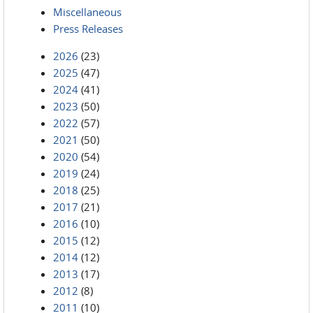
Miscellaneous
Press Releases
2026
(23)
2025
(47)
2024
(41)
2023
(50)
2022
(57)
2021
(50)
2020
(54)
2019
(24)
2018
(25)
2017
(21)
2016
(10)
2015
(12)
2014
(12)
2013
(17)
2012
(8)
2011
(10)