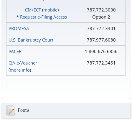
CM/ECF
(
mobile
)
787.772.3000
*
Request e‑Filing Access
Option 2
PROMESA
787.772.3401
U.S. Bankruptcy Court
787.977.6080
PACER
1.800.676.6856
CJA e-Voucher
787.772.3451
(
more info
)
Forms