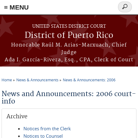
≡ MENU
Search
form
Skip to main content
UNITED STATES DISTRICT COURT
District of Puerto Rico
Honorable Raúl M. Arias-Marxuach, Chief
Judge
Ada I. García-Rivera, Esq., CPA, Clerk of Court
Home
News & Announcements
News & Announcements: 2006
You are here
News and Announcements: 2006 court-
info
Archive
Notices from the Clerk
Notices to Counsel