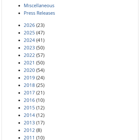
Miscellaneous
Press Releases
2026
(23)
2025
(47)
2024
(41)
2023
(50)
2022
(57)
2021
(50)
2020
(54)
2019
(24)
2018
(25)
2017
(21)
2016
(10)
2015
(12)
2014
(12)
2013
(17)
2012
(8)
2011
(10)