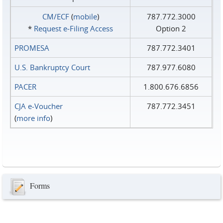
CM/ECF
(
mobile
)
787.772.3000
*
Request e‑Filing Access
Option 2
PROMESA
787.772.3401
U.S. Bankruptcy Court
787.977.6080
PACER
1.800.676.6856
CJA e-Voucher
787.772.3451
(
more info
)
Forms