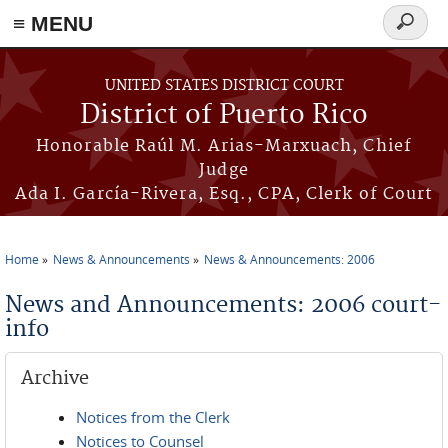
≡ MENU
Search
form
Skip to main content
UNITED STATES DISTRICT COURT
District of Puerto Rico
Honorable Raúl M. Arias-Marxuach, Chief
Judge
Ada I. García-Rivera, Esq., CPA, Clerk of Court
Home
News & Announcements
News & Announcements: 2006
You are here
News and Announcements: 2006 court-
info
Archive
Notices from the Clerk
Notices to Counsel