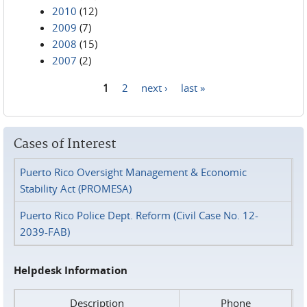
2010
(12)
2009
(7)
2008
(15)
2007
(2)
1
2
next ›
last »
Pages
Cases of Interest
Puerto Rico Oversight Management & Economic
Stability Act (PROMESA)
Puerto Rico Police Dept. Reform (Civil Case No. 12-
2039-FAB)
Helpdesk Information
Description
Phone