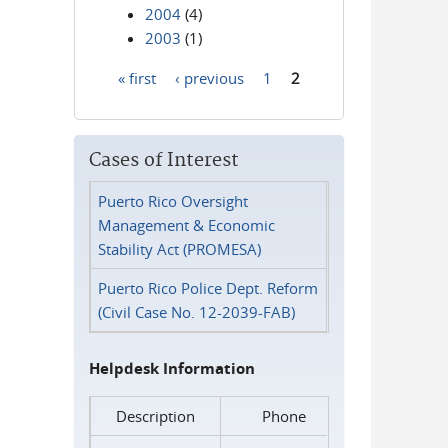
2004
(4)
2003
(1)
« first
‹ previous
1
2
Pages
Cases of Interest
Puerto Rico Oversight
Management & Economic
Stability Act (PROMESA)
Puerto Rico Police Dept. Reform
(Civil Case No. 12-2039-FAB)
Helpdesk Information
Description
Phone