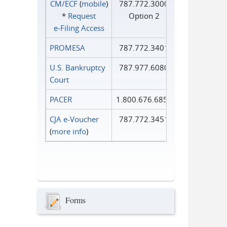
CM/ECF
(
mobile
)
787.772.3000
*
Request
Option 2
e‑Filing Access
PROMESA
787.772.3401
U.S. Bankruptcy
787.977.6080
Court
PACER
1.800.676.6856
CJA e-Voucher
787.772.3451
(
more info
)
Forms