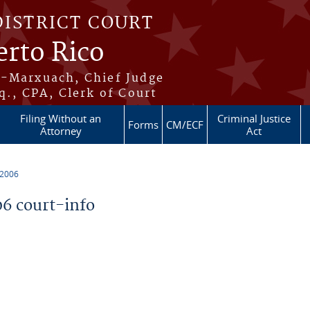
DISTRICT COURT
erto Rico
s-Marxuach, Chief Judge
q., CPA, Clerk of Court
Filing Without an
Criminal Justice
Forms
CM/ECF
Attorney
Act
 2006
6 court-info