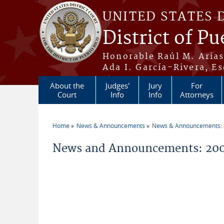
Skip to main content
UNITED STATES 
District of Pu
Honorable Raúl M. Aria
Ada I. García-Rivera, Es
About the
Judges'
Jury
For
Court
Info
Info
Attorneys
Home
News & Announcements
News & Announcements:
You are here
News and Announcements: 200