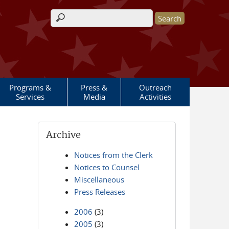
Search form
Programs &
Press &
Outreach
Services
Media
Activities
Archive
Notices from the Clerk
Notices to Counsel
Miscellaneous
Press Releases
2006
(3)
2005
(3)