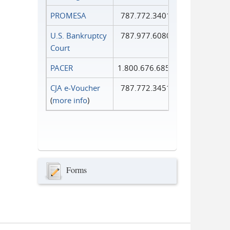
PROMESA
787.772.3401
U.S. Bankruptcy
787.977.6080
Court
PACER
1.800.676.6856
CJA e-Voucher
787.772.3451
(
more info
)
Forms