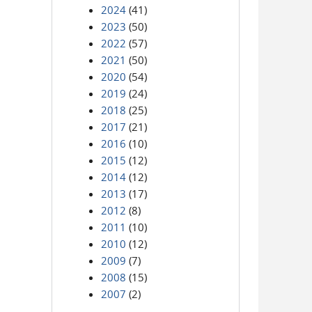
2024
(41)
2023
(50)
2022
(57)
2021
(50)
2020
(54)
2019
(24)
2018
(25)
2017
(21)
2016
(10)
2015
(12)
2014
(12)
2013
(17)
2012
(8)
2011
(10)
2010
(12)
2009
(7)
2008
(15)
2007
(2)