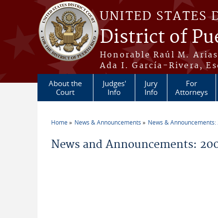
Skip to main content
UNITED STATES 
District of Pu
Honorable Raúl M. Aria
Ada I. García-Rivera, Es
About the
Judges'
Jury
For
Court
Info
Info
Attorneys
Home
News & Announcements
News & Announcements:
You are here
News and Announcements: 200