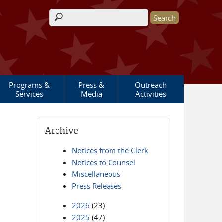
Search form
Programs &
Press &
Outreach
Services
Media
Activities
Archive
Notices from the Clerk
Notices to Counsel
Miscellaneous
Press Releases
2026
(23)
2025
(47)