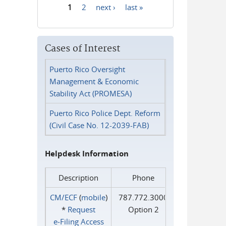
1
2
next ›
last »
Pages
Cases of Interest
Puerto Rico Oversight
Management & Economic
Stability Act (PROMESA)
Puerto Rico Police Dept. Reform
(Civil Case No. 12-2039-FAB)
Helpdesk Information
Description
Phone
CM/ECF
(
mobile
)
787.772.3000
*
Request
Option 2
e‑Filing Access