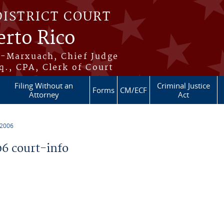
DISTRICT COURT
erto Rico
s-Marxuach, Chief Judge
q., CPA, Clerk of Court
Filing Without an
Criminal Justice
Forms
CM/ECF
Attorney
Act
 2006
6 court-info