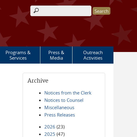
Search form
Programs &
Press &
Outreach
Services
Media
Activities
Archive
Notices from the Clerk
Notices to Counsel
Miscellaneous
Press Releases
2026
(23)
2025
(47)