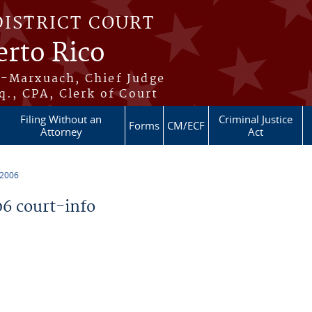
DISTRICT COURT
erto Rico
s-Marxuach, Chief Judge
q., CPA, Clerk of Court
Filing Without an
Criminal Justice
Forms
CM/ECF
Attorney
Act
 2006
6 court-info