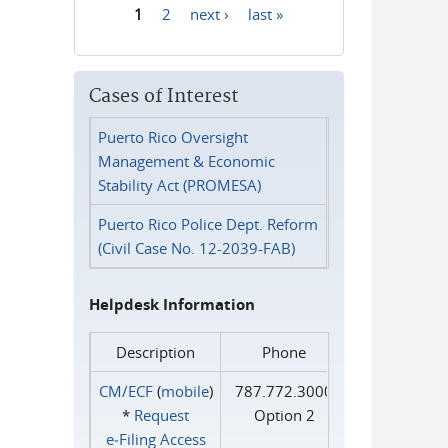
1
2
next ›
last »
Pages
Cases of Interest
Puerto Rico Oversight
Management & Economic
Stability Act (PROMESA)
Puerto Rico Police Dept. Reform
(Civil Case No. 12-2039-FAB)
Helpdesk Information
Description
Phone
CM/ECF
(
mobile
)
787.772.3000
*
Request
Option 2
e‑Filing Access