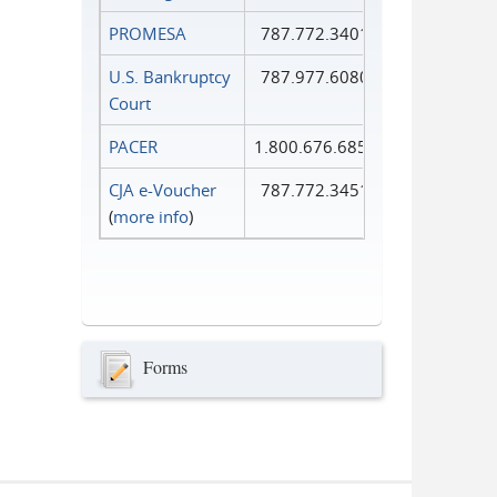
PROMESA
787.772.3401
U.S. Bankruptcy
787.977.6080
Court
PACER
1.800.676.6856
CJA e-Voucher
787.772.3451
(
more info
)
Forms