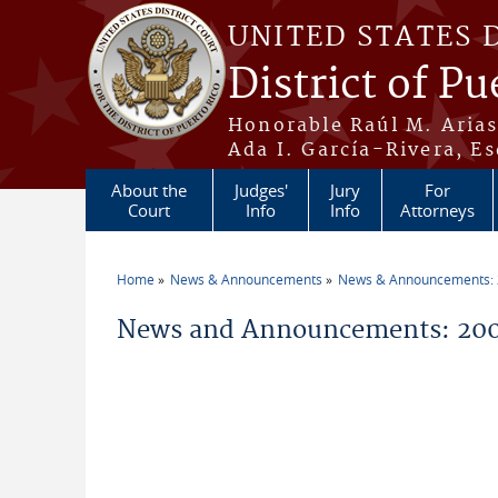
Skip to main content
UNITED STATES 
District of Pu
Honorable Raúl M. Aria
Ada I. García-Rivera, Es
About the
Judges'
Jury
For
Court
Info
Info
Attorneys
Home
News & Announcements
News & Announcements:
You are here
News and Announcements: 200