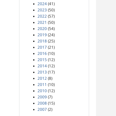
2024
(41)
2023
(50)
2022
(57)
2021
(50)
2020
(54)
2019
(24)
2018
(25)
2017
(21)
2016
(10)
2015
(12)
2014
(12)
2013
(17)
2012
(8)
2011
(10)
2010
(12)
2009
(7)
2008
(15)
2007
(2)