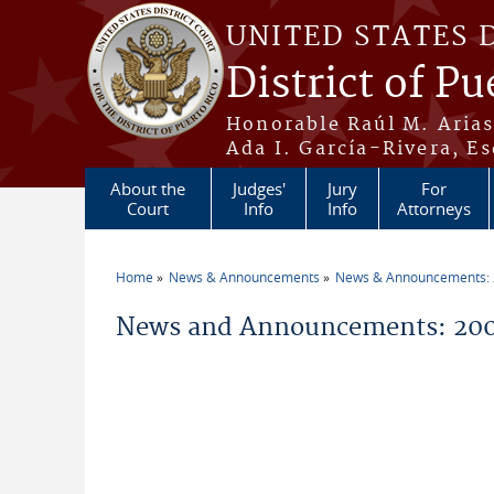
Skip to main content
UNITED STATES 
District of Pu
Honorable Raúl M. Aria
Ada I. García-Rivera, Es
About the
Judges'
Jury
For
Court
Info
Info
Attorneys
Home
News & Announcements
News & Announcements:
You are here
News and Announcements: 200