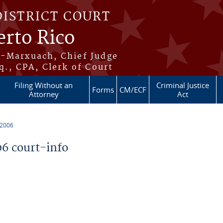
DISTRICT COURT
erto Rico
s-Marxuach, Chief Judge
q., CPA, Clerk of Court
Filing Without an
Criminal Justice
Forms
CM/ECF
Attorney
Act
 2006
6 court-info