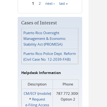
1
2
next ›
last »
Pages
Cases of Interest
Puerto Rico Oversight
Management & Economic
Stability Act (PROMESA)
Puerto Rico Police Dept. Reform
(Civil Case No. 12-2039-FAB)
Helpdesk Information
Description
Phone
CM/ECF
(
mobile
)
787.772.3000
*
Request
Option 2
e‑Filing Access