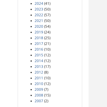
2024
(41)
2023
(50)
2022
(57)
2021
(50)
2020
(54)
2019
(24)
2018
(25)
2017
(21)
2016
(10)
2015
(12)
2014
(12)
2013
(17)
2012
(8)
2011
(10)
2010
(12)
2009
(7)
2008
(15)
2007
(2)