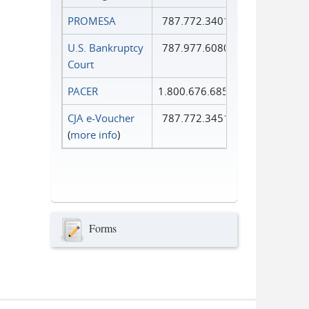
PROMESA
787.772.3401
U.S. Bankruptcy
787.977.6080
Court
PACER
1.800.676.6856
CJA e-Voucher
787.772.3451
(
more info
)
Forms