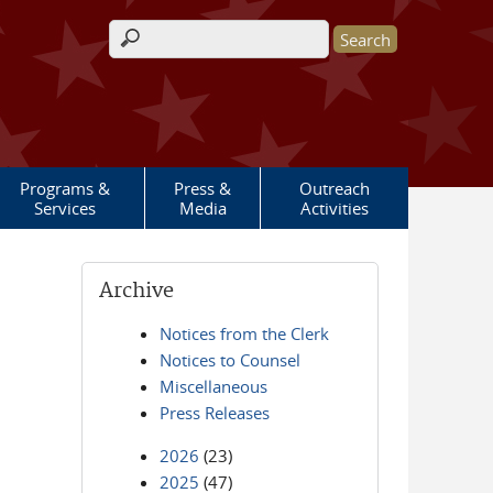
Search form
Programs &
Press &
Outreach
Services
Media
Activities
Archive
Notices from the Clerk
Notices to Counsel
Miscellaneous
Press Releases
2026
(23)
2025
(47)