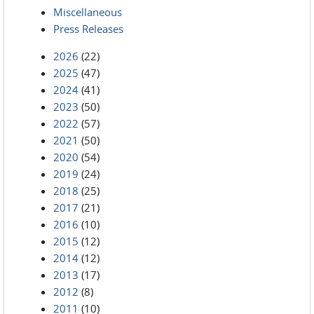
Miscellaneous
Press Releases
2026
(22)
2025
(47)
2024
(41)
2023
(50)
2022
(57)
2021
(50)
2020
(54)
2019
(24)
2018
(25)
2017
(21)
2016
(10)
2015
(12)
2014
(12)
2013
(17)
2012
(8)
2011
(10)