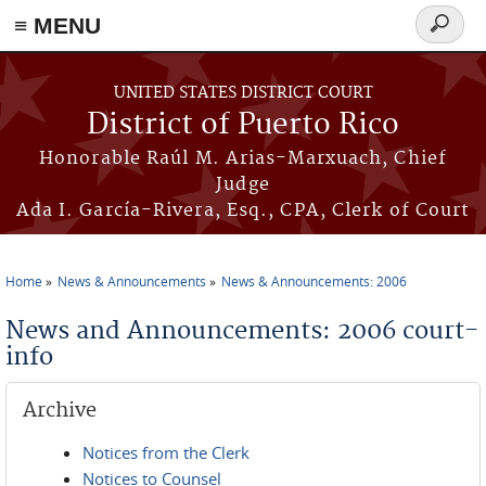
≡ MENU
Search
form
Skip to main content
UNITED STATES DISTRICT COURT
District of Puerto Rico
Honorable Raúl M. Arias-Marxuach, Chief
Judge
Ada I. García-Rivera, Esq., CPA, Clerk of Court
Home
News & Announcements
News & Announcements: 2006
You are here
News and Announcements: 2006 court-
info
Archive
Notices from the Clerk
Notices to Counsel