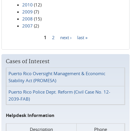
2010
(12)
2009
(7)
2008
(15)
2007
(2)
1
2
next ›
last »
Pages
Cases of Interest
Puerto Rico Oversight Management & Economic
Stability Act (PROMESA)
Puerto Rico Police Dept. Reform (Civil Case No. 12-
2039-FAB)
Helpdesk Information
Description
Phone