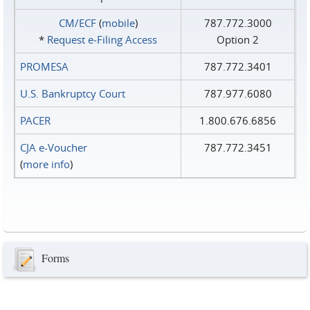
CM/ECF
(
mobile
)
787.772.3000
*
Request e‑Filing Access
Option 2
PROMESA
787.772.3401
U.S. Bankruptcy Court
787.977.6080
PACER
1.800.676.6856
CJA e-Voucher
787.772.3451
(
more info
)
Forms