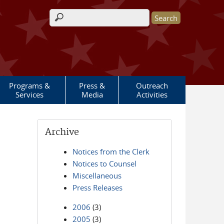
Search form
Programs &
Press &
Outreach
Services
Media
Activities
Archive
Notices from the Clerk
Notices to Counsel
Miscellaneous
Press Releases
2006
(3)
2005
(3)