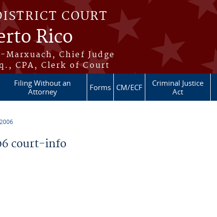
DISTRICT COURT
erto Rico
s-Marxuach, Chief Judge
q., CPA, Clerk of Court
Filing Without an
Criminal Justice
Forms
CM/ECF
Attorney
Act
 2006
6 court-info