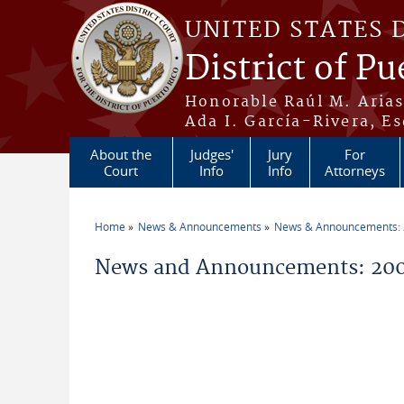
Skip to main content
UNITED STATES 
District of Pu
Honorable Raúl M. Aria
Ada I. García-Rivera, Es
About the
Judges'
Jury
For
Court
Info
Info
Attorneys
Home
News & Announcements
News & Announcements:
You are here
News and Announcements: 200