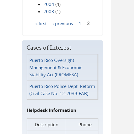
2004
(4)
2003
(1)
« first
‹ previous
1
2
Pages
Cases of Interest
Puerto Rico Oversight
Management & Economic
Stability Act (PROMESA)
Puerto Rico Police Dept. Reform
(Civil Case No. 12-2039-FAB)
Helpdesk Information
Description
Phone