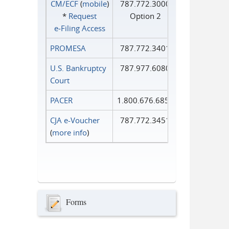
CM/ECF
(
mobile
)
787.772.3000
*
Request
Option 2
e‑Filing Access
PROMESA
787.772.3401
U.S. Bankruptcy
787.977.6080
Court
PACER
1.800.676.6856
CJA e-Voucher
787.772.3451
(
more info
)
Forms