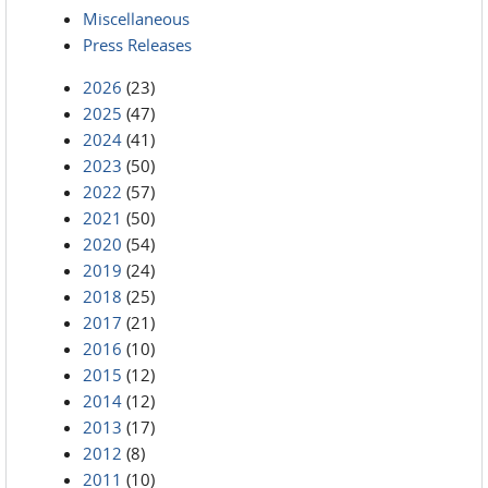
Miscellaneous
Press Releases
2026
(23)
2025
(47)
2024
(41)
2023
(50)
2022
(57)
2021
(50)
2020
(54)
2019
(24)
2018
(25)
2017
(21)
2016
(10)
2015
(12)
2014
(12)
2013
(17)
2012
(8)
2011
(10)