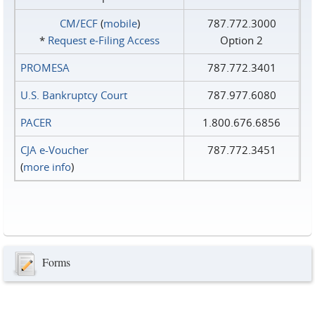
CM/ECF
(
mobile
)
787.772.3000
*
Request e‑Filing Access
Option 2
PROMESA
787.772.3401
U.S. Bankruptcy Court
787.977.6080
PACER
1.800.676.6856
CJA e-Voucher
787.772.3451
(
more info
)
Forms