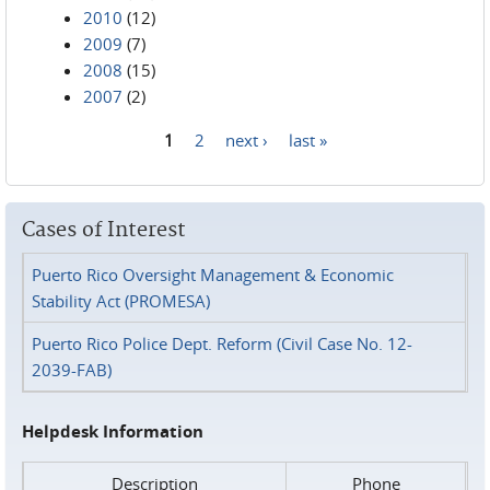
2010
(12)
2009
(7)
2008
(15)
2007
(2)
1
2
next ›
last »
Pages
Cases of Interest
Puerto Rico Oversight Management & Economic
Stability Act (PROMESA)
Puerto Rico Police Dept. Reform (Civil Case No. 12-
2039-FAB)
Helpdesk Information
Description
Phone