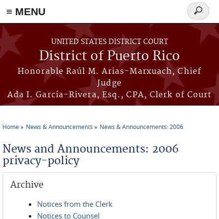
≡ MENU
Search
form
Skip to main content
UNITED STATES DISTRICT COURT
District of Puerto Rico
Honorable Raúl M. Arias-Marxuach, Chief
Judge
Ada I. García-Rivera, Esq., CPA, Clerk of Court
Home
News & Announcements
News & Announcements: 2006
You are here
News and Announcements: 2006
privacy-policy
Archive
Notices from the Clerk
Notices to Counsel