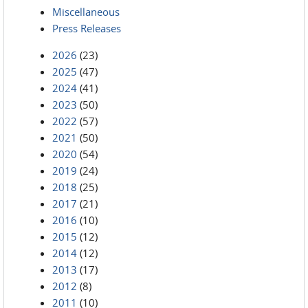
Miscellaneous
Press Releases
2026
(23)
2025
(47)
2024
(41)
2023
(50)
2022
(57)
2021
(50)
2020
(54)
2019
(24)
2018
(25)
2017
(21)
2016
(10)
2015
(12)
2014
(12)
2013
(17)
2012
(8)
2011
(10)