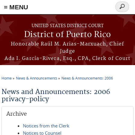
≡ MENU
Search
form
Skip to main content
UNITED STATES DISTRICT COURT
District of Puerto Rico
Honorable Raúl M. Arias-Marxuach, Chief
Judge
Ada I. García-Rivera, Esq., CPA, Clerk of Court
Home
News & Announcements
News & Announcements: 2006
You are here
News and Announcements: 2006
privacy-policy
Archive
Notices from the Clerk
Notices to Counsel