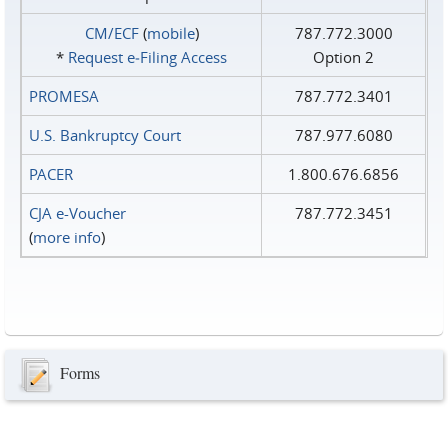
CM/ECF
(
mobile
)
787.772.3000
*
Request e‑Filing Access
Option 2
PROMESA
787.772.3401
U.S. Bankruptcy Court
787.977.6080
PACER
1.800.676.6856
CJA e-Voucher
787.772.3451
(
more info
)
Forms