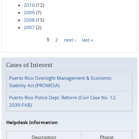
2010
(12)
2009
(7)
2008
(15)
2007
(2)
1
2
next ›
last »
Pages
Cases of Interest
Puerto Rico Oversight Management & Economic
Stability Act (PROMESA)
Puerto Rico Police Dept. Reform (Civil Case No. 12-
2039-FAB)
Helpdesk Information
Description
Phone