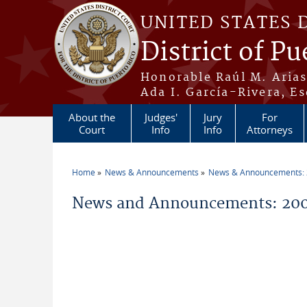
Skip to main content
UNITED STATES 
District of Pu
Honorable Raúl M. Aria
Ada I. García-Rivera, Es
About the
Judges'
Jury
For
Court
Info
Info
Attorneys
Home
News & Announcements
News & Announcements:
You are here
News and Announcements: 2006