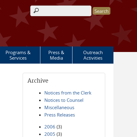
Search form
Programs &
Press &
Outreach
Services
Media
Activities
Archive
Notices from the Clerk
Notices to Counsel
Miscellaneous
Press Releases
2006
(3)
2005
(3)