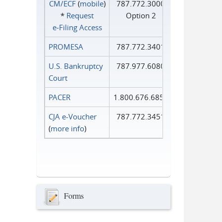
CM/ECF
(
mobile
)
787.772.3000
*
Request
Option 2
e‑Filing Access
PROMESA
787.772.3401
U.S. Bankruptcy
787.977.6080
Court
PACER
1.800.676.6856
CJA e-Voucher
787.772.3451
(
more info
)
Forms