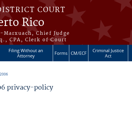
DISTRICT COURT
erto Rico
s-Marxuach, Chief Judge
q., CPA, Clerk of Court
Filing Without an
Criminal Justice
Forms
CM/ECF
Attorney
Act
 2006
 privacy-policy