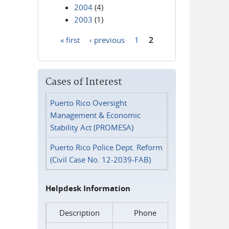
2004
(4)
2003
(1)
« first
‹ previous
1
2
Pages
Cases of Interest
Puerto Rico Oversight
Management & Economic
Stability Act (PROMESA)
Puerto Rico Police Dept. Reform
(Civil Case No. 12-2039-FAB)
Helpdesk Information
Description
Phone