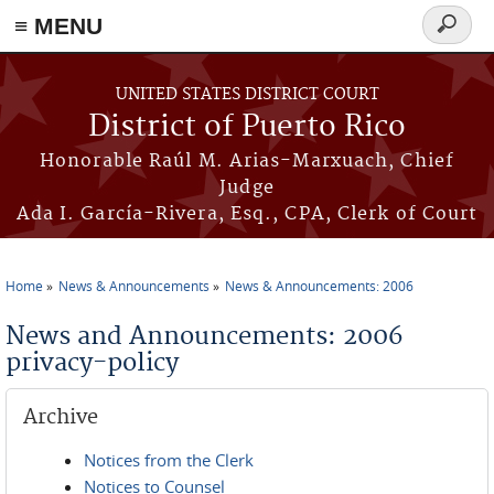
≡ MENU
Search
form
Skip to main content
UNITED STATES DISTRICT COURT
District of Puerto Rico
Honorable Raúl M. Arias-Marxuach, Chief
Judge
Ada I. García-Rivera, Esq., CPA, Clerk of Court
Home
News & Announcements
News & Announcements: 2006
You are here
News and Announcements: 2006
privacy-policy
Archive
Notices from the Clerk
Notices to Counsel