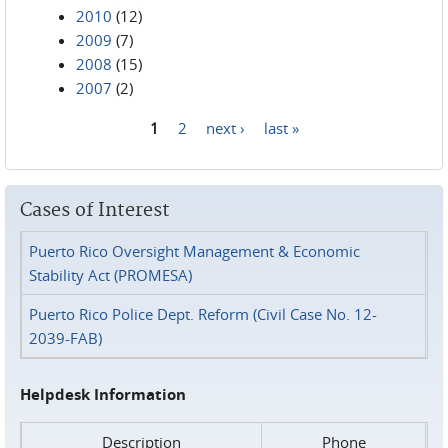
2010
(12)
2009
(7)
2008
(15)
2007
(2)
1
2
next ›
last »
Pages
Cases of Interest
Puerto Rico Oversight Management & Economic
Stability Act (PROMESA)
Puerto Rico Police Dept. Reform (Civil Case No. 12-
2039-FAB)
Helpdesk Information
Description
Phone