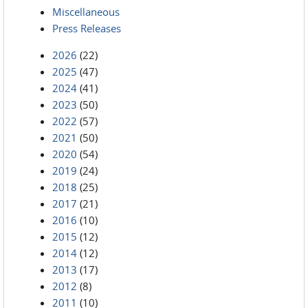
Miscellaneous
Press Releases
2026
(22)
2025
(47)
2024
(41)
2023
(50)
2022
(57)
2021
(50)
2020
(54)
2019
(24)
2018
(25)
2017
(21)
2016
(10)
2015
(12)
2014
(12)
2013
(17)
2012
(8)
2011
(10)