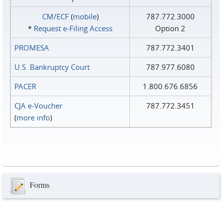
CM/ECF
(
mobile
)
787.772.3000
*
Request e‑Filing Access
Option 2
PROMESA
787.772.3401
U.S. Bankruptcy Court
787.977.6080
PACER
1.800.676.6856
CJA e-Voucher
787.772.3451
(
more info
)
Forms