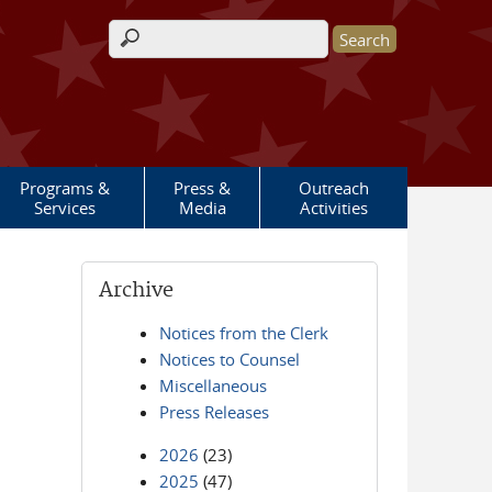
Search form
Programs &
Press &
Outreach
Services
Media
Activities
Archive
Notices from the Clerk
Notices to Counsel
Miscellaneous
Press Releases
2026
(23)
2025
(47)