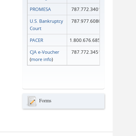
PROMESA
787.772.3401
U.S. Bankruptcy
787.977.6080
Court
PACER
1.800.676.6856
CJA e-Voucher
787.772.3451
(
more info
)
Forms