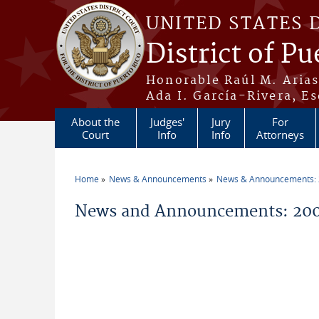
Skip to main content
UNITED STATES 
District of Pu
Honorable Raúl M. Aria
Ada I. García-Rivera, Es
About the
Judges'
Jury
For
Court
Info
Info
Attorneys
Home
News & Announcements
News & Announcements:
You are here
News and Announcements: 2006