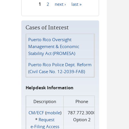
1
2
next ›
last »
Pages
Cases of Interest
Puerto Rico Oversight
Management & Economic
Stability Act (PROMESA)
Puerto Rico Police Dept. Reform
(Civil Case No. 12-2039-FAB)
Helpdesk Information
Description
Phone
CM/ECF
(
mobile
)
787.772.3000
*
Request
Option 2
e‑Filing Access