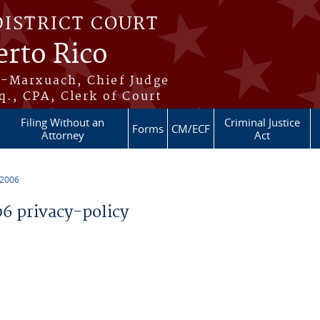
DISTRICT COURT
erto Rico
s-Marxuach, Chief Judge
q., CPA, Clerk of Court
Filing Without an
Criminal Justice
Forms
CM/ECF
Attorney
Act
 2006
 privacy-policy