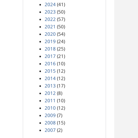
2024
(41)
2023
(50)
2022
(57)
2021
(50)
2020
(54)
2019
(24)
2018
(25)
2017
(21)
2016
(10)
2015
(12)
2014
(12)
2013
(17)
2012
(8)
2011
(10)
2010
(12)
2009
(7)
2008
(15)
2007
(2)