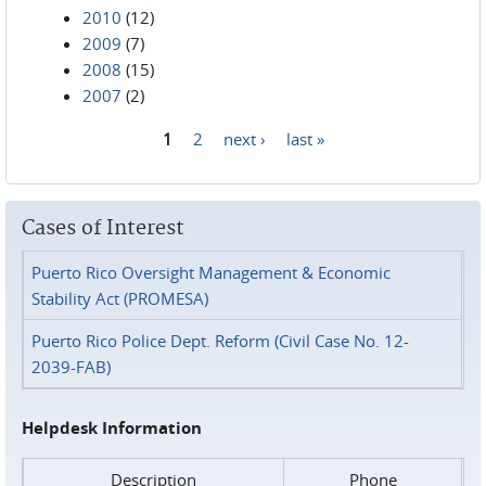
2010
(12)
2009
(7)
2008
(15)
2007
(2)
1
2
next ›
last »
Pages
Cases of Interest
Puerto Rico Oversight Management & Economic
Stability Act (PROMESA)
Puerto Rico Police Dept. Reform (Civil Case No. 12-
2039-FAB)
Helpdesk Information
Description
Phone