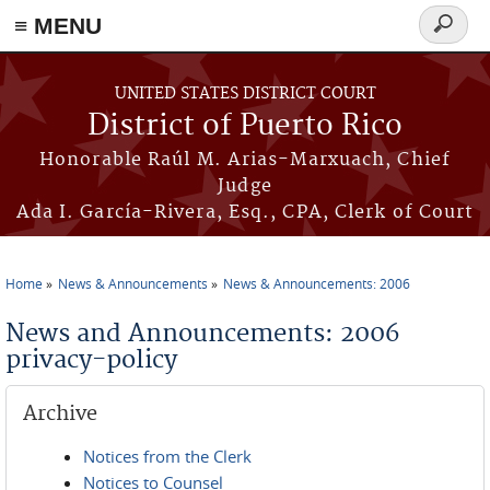
≡ MENU
Search
form
Skip to main content
UNITED STATES DISTRICT COURT
District of Puerto Rico
Honorable Raúl M. Arias-Marxuach, Chief
Judge
Ada I. García-Rivera, Esq., CPA, Clerk of Court
Home
News & Announcements
News & Announcements: 2006
You are here
News and Announcements: 2006
privacy-policy
Archive
Notices from the Clerk
Notices to Counsel