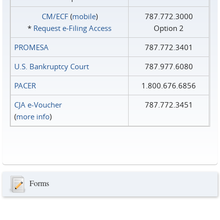
CM/ECF
(
mobile
)
787.772.3000
*
Request e‑Filing Access
Option 2
PROMESA
787.772.3401
U.S. Bankruptcy Court
787.977.6080
PACER
1.800.676.6856
CJA e-Voucher
787.772.3451
(
more info
)
Forms