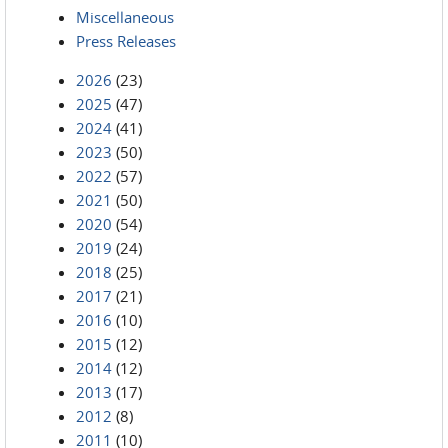
Miscellaneous
Press Releases
2026
(23)
2025
(47)
2024
(41)
2023
(50)
2022
(57)
2021
(50)
2020
(54)
2019
(24)
2018
(25)
2017
(21)
2016
(10)
2015
(12)
2014
(12)
2013
(17)
2012
(8)
2011
(10)