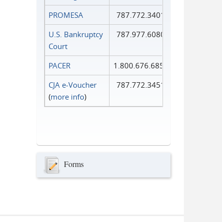
PROMESA
787.772.3401
U.S. Bankruptcy
787.977.6080
Court
PACER
1.800.676.6856
CJA e-Voucher
787.772.3451
(
more info
)
Forms