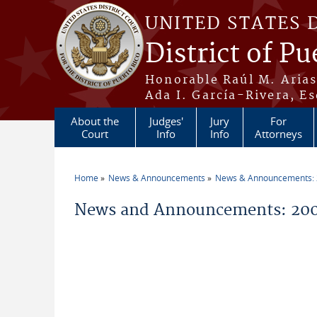
Skip to main content
UNITED STATES 
District of Pu
Honorable Raúl M. Aria
Ada I. García-Rivera, Es
About the
Judges'
Jury
For
Court
Info
Info
Attorneys
Home
News & Announcements
News & Announcements:
You are here
News and Announcements: 2006