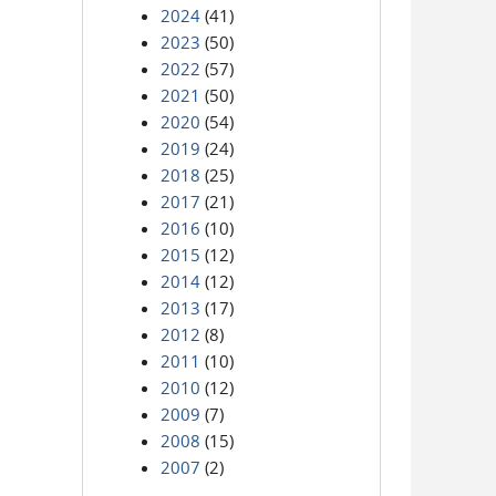
2024
(41)
2023
(50)
2022
(57)
2021
(50)
2020
(54)
2019
(24)
2018
(25)
2017
(21)
2016
(10)
2015
(12)
2014
(12)
2013
(17)
2012
(8)
2011
(10)
2010
(12)
2009
(7)
2008
(15)
2007
(2)