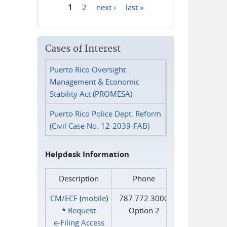
1
2
next ›
last »
Pages
Cases of Interest
Puerto Rico Oversight
Management & Economic
Stability Act (PROMESA)
Puerto Rico Police Dept. Reform
(Civil Case No. 12-2039-FAB)
Helpdesk Information
Description
Phone
CM/ECF
(
mobile
)
787.772.3000
*
Request
Option 2
e‑Filing Access