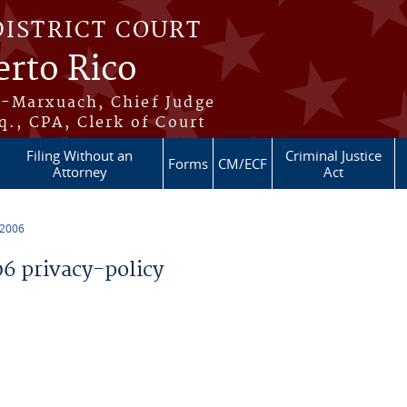
DISTRICT COURT
erto Rico
s-Marxuach, Chief Judge
q., CPA, Clerk of Court
Filing Without an
Criminal Justice
Forms
CM/ECF
Attorney
Act
 2006
 privacy-policy