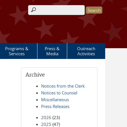
Search form
Programs &
Press &
Outreach
Services
Media
Activities
Archive
Notices from the Clerk
Notices to Counsel
Miscellaneous
Press Releases
2026
(23)
2025
(47)