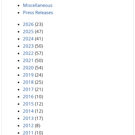
Miscellaneous
Press Releases
2026
(23)
2025
(47)
2024
(41)
2023
(50)
2022
(57)
2021
(50)
2020
(54)
2019
(24)
2018
(25)
2017
(21)
2016
(10)
2015
(12)
2014
(12)
2013
(17)
2012
(8)
2011
(10)