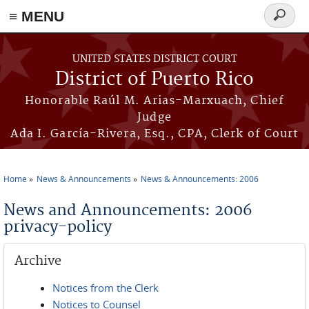
≡ MENU
Search
form
Skip to main content
UNITED STATES DISTRICT COURT
District of Puerto Rico
Honorable Raúl M. Arias-Marxuach, Chief
Judge
Ada I. García-Rivera, Esq., CPA, Clerk of Court
Home
News & Announcements
News & Announcements: 2006
You are here
News and Announcements: 2006
privacy-policy
Archive
Notices from the Clerk
Notices to Counsel