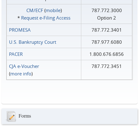
CM/ECF
(
mobile
)
787.772.3000
*
Request e‑Filing Access
Option 2
PROMESA
787.772.3401
U.S. Bankruptcy Court
787.977.6080
PACER
1.800.676.6856
CJA e-Voucher
787.772.3451
(
more info
)
Forms