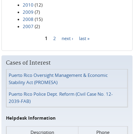
2010
(12)
2009
(7)
2008
(15)
2007
(2)
1
2
next ›
last »
Pages
Cases of Interest
Puerto Rico Oversight Management & Economic
Stability Act (PROMESA)
Puerto Rico Police Dept. Reform (Civil Case No. 12-
2039-FAB)
Helpdesk Information
Description
Phone