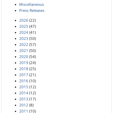
Miscellaneous
Press Releases
2026
(22)
2025
(47)
2024
(41)
2023
(50)
2022
(57)
2021
(50)
2020
(54)
2019
(24)
2018
(25)
2017
(21)
2016
(10)
2015
(12)
2014
(12)
2013
(17)
2012
(8)
2011
(10)