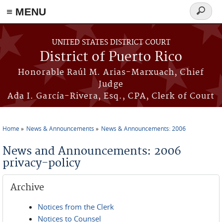
≡ MENU
Search
form
Skip to main content
UNITED STATES DISTRICT COURT
District of Puerto Rico
Honorable Raúl M. Arias-Marxuach, Chief
Judge
Ada I. García-Rivera, Esq., CPA, Clerk of Court
Home
News & Announcements
News & Announcements: 2006
You are here
News and Announcements: 2006
privacy-policy
Archive
Notices from the Clerk
Notices to Counsel