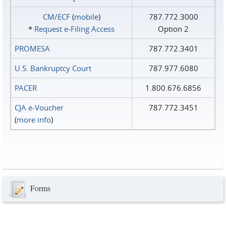
CM/ECF
(
mobile
)
787.772.3000
*
Request e‑Filing Access
Option 2
PROMESA
787.772.3401
U.S. Bankruptcy Court
787.977.6080
PACER
1.800.676.6856
CJA e-Voucher
787.772.3451
(
more info
)
Forms