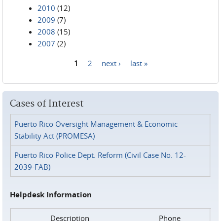
2010
(12)
2009
(7)
2008
(15)
2007
(2)
1
2
next ›
last »
Pages
Cases of Interest
Puerto Rico Oversight Management & Economic
Stability Act (PROMESA)
Puerto Rico Police Dept. Reform (Civil Case No. 12-
2039-FAB)
Helpdesk Information
Description
Phone