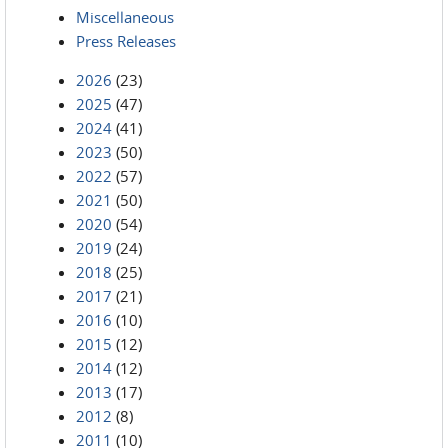
Miscellaneous
Press Releases
2026
(23)
2025
(47)
2024
(41)
2023
(50)
2022
(57)
2021
(50)
2020
(54)
2019
(24)
2018
(25)
2017
(21)
2016
(10)
2015
(12)
2014
(12)
2013
(17)
2012
(8)
2011
(10)