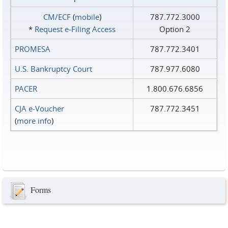
CM/ECF
(
mobile
)
787.772.3000
*
Request e‑Filing Access
Option 2
PROMESA
787.772.3401
U.S. Bankruptcy Court
787.977.6080
PACER
1.800.676.6856
CJA e-Voucher
787.772.3451
(
more info
)
Forms