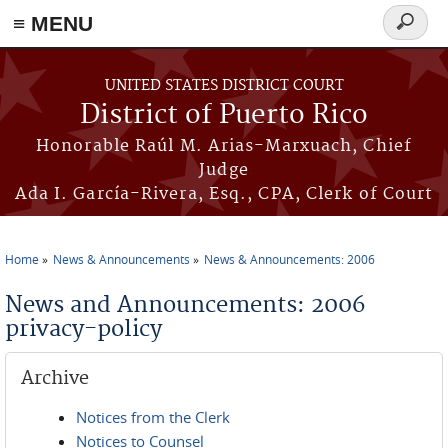
≡ MENU
Search
form
Skip to main content
UNITED STATES DISTRICT COURT
District of Puerto Rico
Honorable Raúl M. Arias-Marxuach, Chief
Judge
Ada I. García-Rivera, Esq., CPA, Clerk of Court
Home
News & Announcements
News & Announcements: 2006
You are here
News and Announcements: 2006
privacy-policy
Archive
Notices from the Clerk
Notices to Counsel