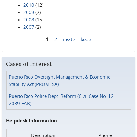
2010
(12)
2009
(7)
2008
(15)
2007
(2)
1
2
next ›
last »
Pages
Cases of Interest
Puerto Rico Oversight Management & Economic
Stability Act (PROMESA)
Puerto Rico Police Dept. Reform (Civil Case No. 12-
2039-FAB)
Helpdesk Information
Description
Phone