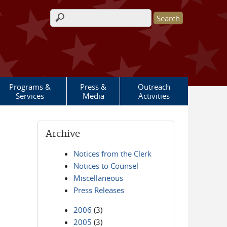
Search form
Programs &
Press &
Outreach
Services
Media
Activities
Archive
Notices from the Clerk
Notices to Counsel
Miscellaneous
Press Releases
2006
(3)
2005
(3)