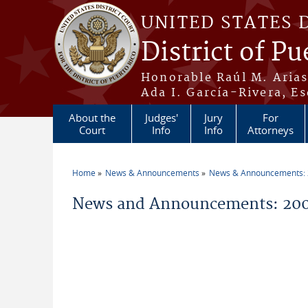
Skip to main content
UNITED STATES 
District of Pu
Honorable Raúl M. Aria
Ada I. García-Rivera, Es
About the
Judges'
Jury
For
Court
Info
Info
Attorneys
Home
News & Announcements
News & Announcements:
You are here
News and Announcements: 2006