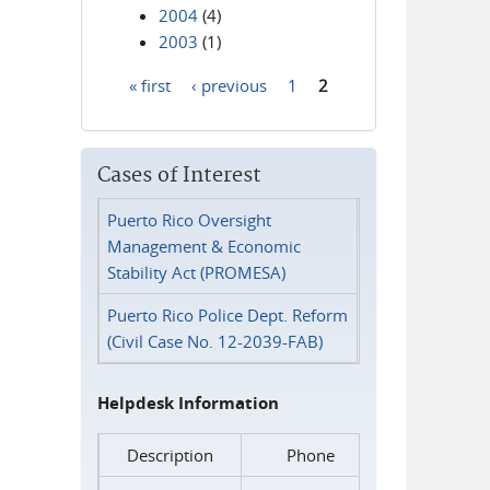
2004
(4)
2003
(1)
« first
‹ previous
1
2
Pages
Cases of Interest
Puerto Rico Oversight
Management & Economic
Stability Act (PROMESA)
Puerto Rico Police Dept. Reform
(Civil Case No. 12-2039-FAB)
Helpdesk Information
Description
Phone