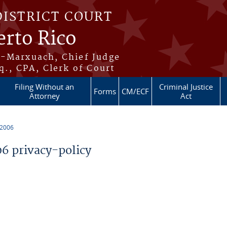
DISTRICT COURT
erto Rico
s-Marxuach, Chief Judge
q., CPA, Clerk of Court
Filing Without an
Criminal Justice
Forms
CM/ECF
Attorney
Act
 2006
 privacy-policy