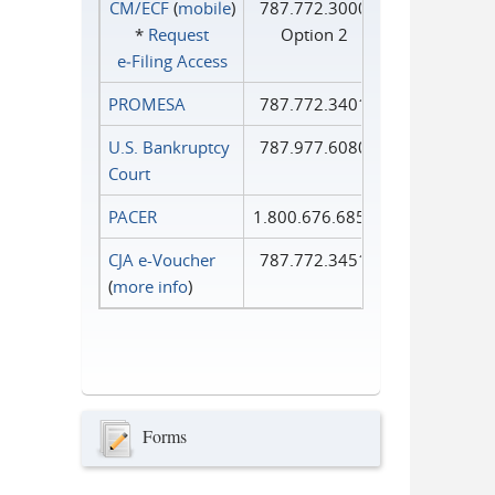
CM/ECF
(
mobile
)
787.772.3000
*
Request
Option 2
e‑Filing Access
PROMESA
787.772.3401
U.S. Bankruptcy
787.977.6080
Court
PACER
1.800.676.6856
CJA e-Voucher
787.772.3451
(
more info
)
Forms